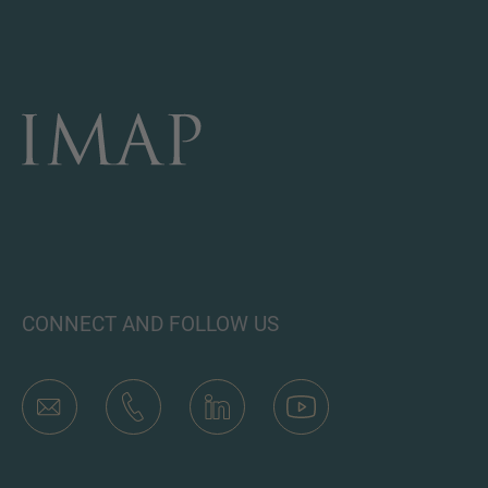
CONNECT AND FOLLOW US