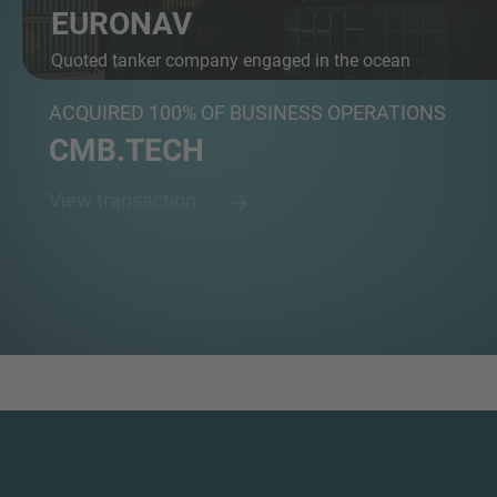
EURONAV
Quoted tanker company engaged in the ocean
transport...
ACQUIRED 100% OF BUSINESS OPERATIONS
CMB.TECH
View transaction