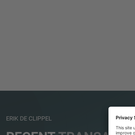
ERIK DE CLIPPEL