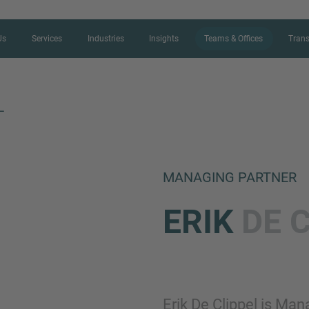
Us
Services
Industries
Insights
Teams & Offices
Trans
L
CONTACT FORM
MANAGING PARTNER
Thank you for your interest in IMAP
ERIK
DE 
us more about your current situation
professional get back to you as so
Name
Erik De Clippel is Ma