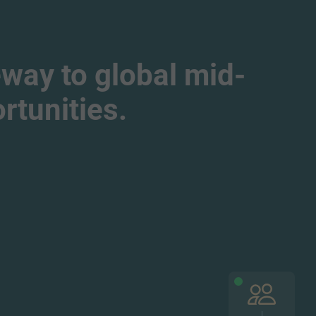
way to global mid-
tunities.