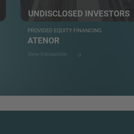
UNDISCLOSED INVESTORS
Undisclosed investors
PROVIDED EQUITY FINANCING
ATENOR
View transaction