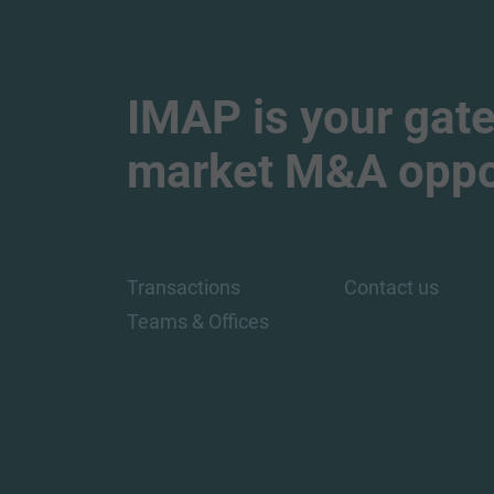
IMAP is your gate
market M&A oppor
Transactions
Contact us
Teams & Offices