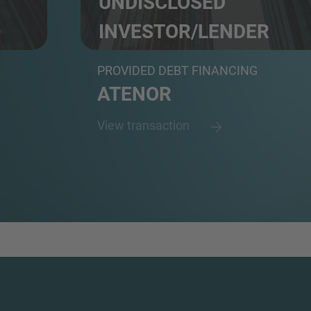
UNDISCLOSED
INVESTOR/LENDER
N.A.
PROVIDED DEBT FINANCING
ATENOR
View transaction