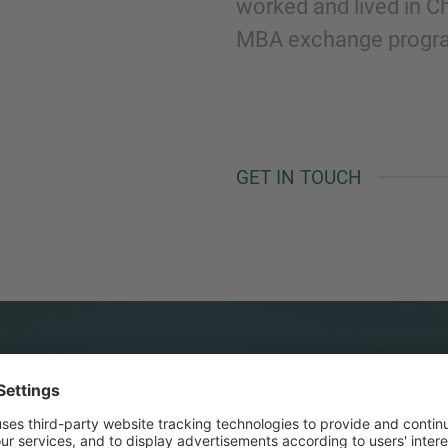
worked and lived in C
MBA exchange progra
GET IN TOUCH