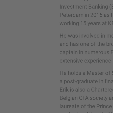
Investment Banking (
Petercam in 2016 as 
Phone
working 15 years at K
He was involved in mo
and has one of the br
captain in numerous E
Inquiry
extensive experience i
Check here to indicate that you have read a
He holds a Master of 
Policy
a post-graduate in fin
Erik is also a Charte
Belgian CFA society a
Submit request
laureate of the Prince