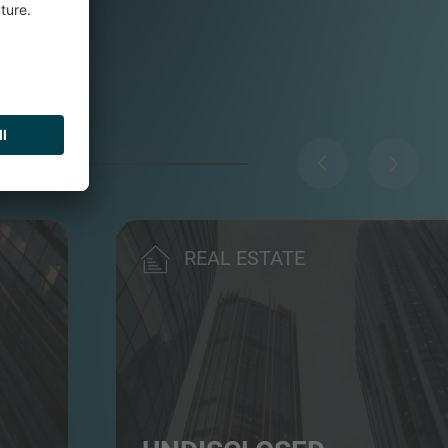
REAL ESTATE