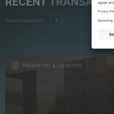
RECENT
TRANSACTI
View all transactions
TRANSPORT & LOGISTICS