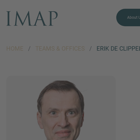
About 
HOME
/
TEAMS & OFFICES
/
ERIK DE CLIPPE
MORE INFORMATION?
CONTACT US
We love to hear from you.
Our team is always here to
chat.