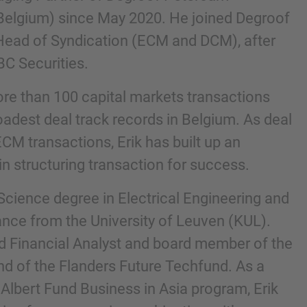
Belgium) since May 2020. He joined Degroof
Head of Syndication (ECM and DCM), after
BC Securities.
re than 100 capital markets transactions
oadest deal track records in Belgium. As deal
CM transactions, Erik has built up an
n structuring transaction for success.
nd agree to the
IMAP Legal Notice and Cookies
Science degree in Electrical Engineering and
ance from the University of Leuven (KUL).
red Financial Analyst and board member of the
nd of the Flanders Future Techfund. As a
 Albert Fund Business in Asia program, Erik