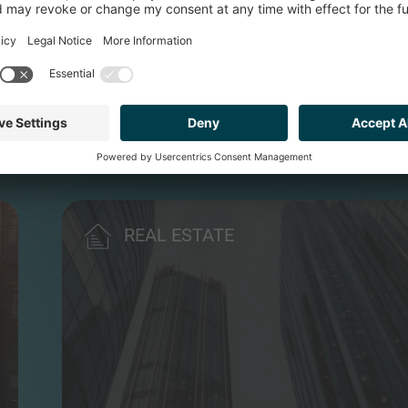
ONS
REAL ESTATE