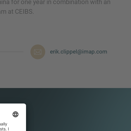
hina for one year in combination with an
m at CEIBS.
erik.clippel@imap.com