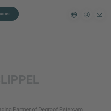
actions
. Please use the form below to tell
CLIPPEL
 and we’ll be sure to have the right
on as possible.
Email
naging Partner of Degroof Petercam