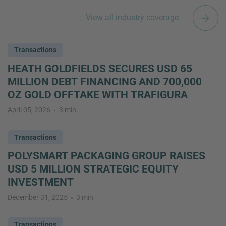
View all industry coverage
Transactions
HEATH GOLDFIELDS SECURES USD 65
MILLION DEBT FINANCING AND 700,000
OZ GOLD OFFTAKE WITH TRAFIGURA
April 05, 2026
3 min
Transactions
POLYSMART PACKAGING GROUP RAISES
USD 5 MILLION STRATEGIC EQUITY
INVESTMENT
December 31, 2025
3 min
Transactions