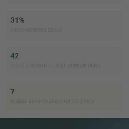
31%
CROSS-BORDERS DEALS
MORE INFORMATION?
CONTACT US
We love to hear from you. Our team is always
42
here to chat.
COUNTRIES WITH CLOSED TRANSACTIONS
7
GLOBAL RANKING DEALS UNDER $500M