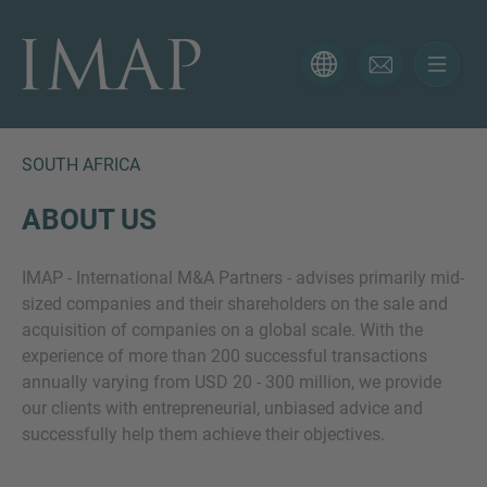
CONTACT FORM
Thank you for your interest in IMAP. Please use the form
below to tell us more about your current situation and
SOUTH AFRICA
we’ll be sure to have the right professional get back to
you as soon as possible.
ABOUT US
IMAP - International M&A Partners - advises primarily mid-
Name
sized companies and their shareholders on the sale and
acquisition of companies on a global scale. With the
experience of more than 200 successful transactions
Email
annually varying from USD 20 - 300 million, we provide
our clients with entrepreneurial, unbiased advice and
successfully help them achieve their objectives.
Phone