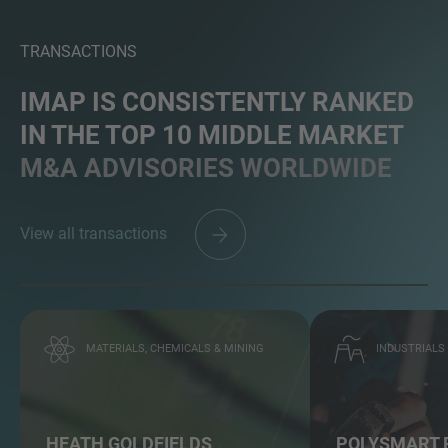
TRANSACTIONS
IMAP IS CONSISTENTLY RANKED
IN THE TOP 10 MIDDLE MARKET
M&A ADVISORIES WORLDWIDE
View all transactions
MATERIALS, CHEMICALS & MINING
INDUSTRIALS
HEATH GOLDFIELDS
POLYSMART 