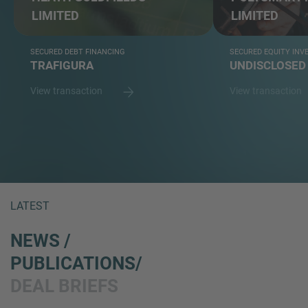
LIMITED
LIMITED
SECURED DEBT FINANCING
SECURED EQUITY IN
TRAFIGURA
UNDISCLOSED
View transaction
View transaction
LATEST
NEWS /
PUBLICATIONS/
DEAL BRIEFS