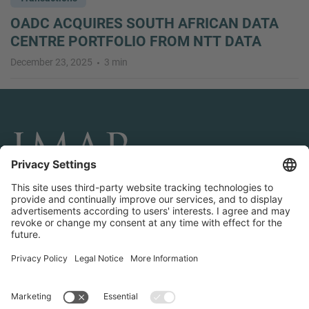
OADC ACQUIRES SOUTH AFRICAN DATA
CENTRE PORTFOLIO FROM NTT DATA
December 23, 2025
3 min
CONNECT AND FOLLOW US
Transactions
Contact us