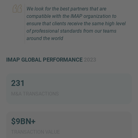
We look for the best partners that are
compatible with the IMAP organization to
ensure that clients receive the same high level
of professional standards from our teams
around the world
IMAP GLOBAL PERFORMANCE
2023
Inquiry
231
Check here to indicate that you have read and
agree to the
IMAP Legal Notice and Cookies
M&A TRANSACTIONS
Policy
$9BN+
Submit request
TRANSACTION VALUE