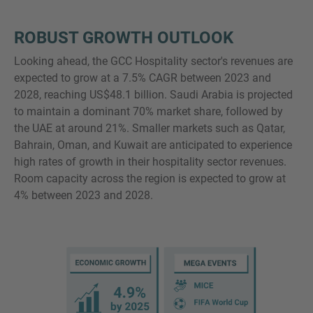
ROBUST GROWTH OUTLOOK
Looking ahead, the GCC Hospitality sector's revenues are
expected to grow at a 7.5% CAGR between 2023 and
2028, reaching US$48.1 billion. Saudi Arabia is projected
to maintain a dominant 70% market share, followed by
the UAE at around 21%. Smaller markets such as Qatar,
Bahrain, Oman, and Kuwait are anticipated to experience
high rates of growth in their hospitality sector revenues.
Room capacity across the region is expected to grow at
4% between 2023 and 2028.