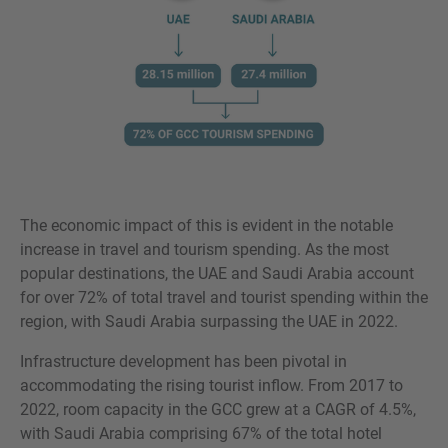
The economic impact of this is evident in the notable
increase in travel and tourism spending. As the most
popular destinations, the UAE and Saudi Arabia account
for over 72% of total travel and tourist spending within the
region, with Saudi Arabia surpassing the UAE in 2022.
Infrastructure development has been pivotal in
accommodating the rising tourist inflow. From 2017 to
2022, room capacity in the GCC grew at a CAGR of 4.5%,
with Saudi Arabia comprising 67% of the total hotel