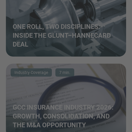
ONE ROLL, TWO DISCIPLINES:
INSIDE THE GLUNT–HANNECARD
DEAL
Industry Coverage
7 min.
GCC INSURANCE INDUSTRY 2026:
GROWTH, CONSOLIDATION, AND
THE M&A OPPORTUNITY