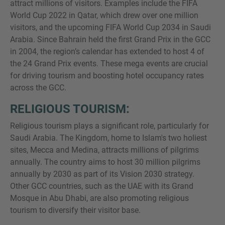
attract millions of visitors. Examples include the FIFA
World Cup 2022 in Qatar, which drew over one million
visitors, and the upcoming FIFA World Cup 2034 in Saudi
Arabia. Since Bahrain held the first Grand Prix in the GCC
in 2004, the region’s calendar has extended to host 4 of
the 24 Grand Prix events. These mega events are crucial
for driving tourism and boosting hotel occupancy rates
across the GCC.
RELIGIOUS TOURISM:
Religious tourism plays a significant role, particularly for
Saudi Arabia. The Kingdom, home to Islam's two holiest
sites, Mecca and Medina, attracts millions of pilgrims
annually. The country aims to host 30 million pilgrims
annually by 2030 as part of its Vision 2030 strategy.
Other GCC countries, such as the UAE with its Grand
Mosque in Abu Dhabi, are also promoting religious
tourism to diversify their visitor base.