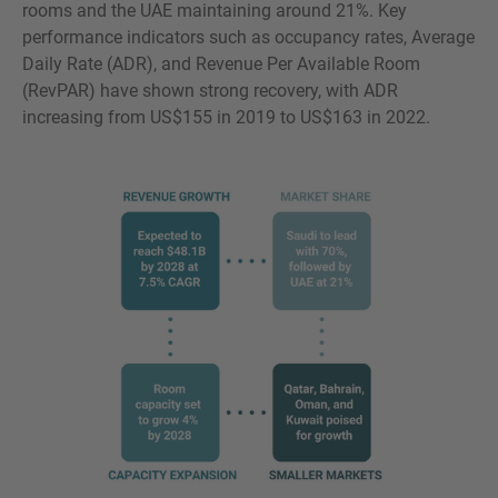
rooms and the UAE maintaining around 21%. Key
performance indicators such as occupancy rates, Average
Daily Rate (ADR), and Revenue Per Available Room
(RevPAR) have shown strong recovery, with ADR
increasing from US$155 in 2019 to US$163 in 2022.