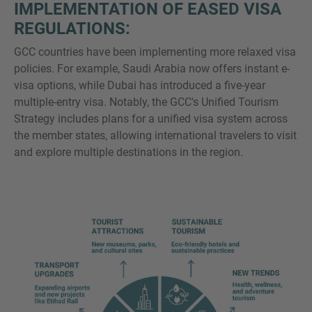
IMPLEMENTATION OF EASED VISA
REGULATIONS:
GCC countries have been implementing more relaxed visa
policies. For example, Saudi Arabia now offers instant e-
visa options, while Dubai has introduced a five-year
multiple-entry visa. Notably, the GCC's Unified Tourism
Strategy includes plans for a unified visa system across
the member states, allowing international travelers to visit
and explore multiple destinations in the region.