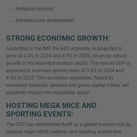
Religious tourism
Infrastructure development
STRONG ECONOMIC GROWTH:
According to the IMF, the GCC economy is projected to
grow at 2.4% in 2024 and 4.9% in 2025, driven by robust
growth in the Non-Hydrocarbon sector. The non-oil GDP is
expected to maintain growth rates of 3.6% in 2024 and
4.5% in 2025. This economic expansion, fueled by
increased domestic demand and gross capital inflow, will
positively impact the Hospitality sector.
HOSTING MEGA MICE AND
SPORTING EVENTS:
The GCC has established itself as a global tourism hub by
hosting major MICE, cultural, and sporting events that