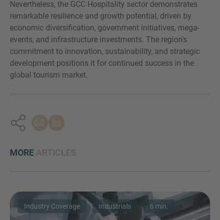
Nevertheless, the GCC Hospitality sector demonstrates
remarkable resilience and growth potential, driven by
economic diversification, government initiatives, mega-
events, and infrastructure investments. The region's
commitment to innovation, sustainability, and strategic
development positions it for continued success in the
global tourism market.
MORE
ARTICLES
Industry Coverage
Industrials
6 min.