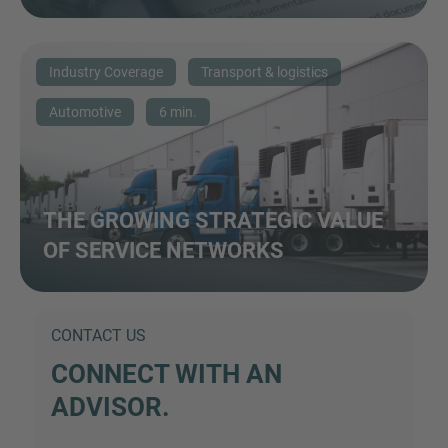
Industry Coverage
Transport & logistics
Automotive
6 min.
THE GROWING STRATEGIC VALUE
OF SERVICE NETWORKS
CONTACT US
CONNECT WITH AN
ADVISOR.