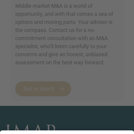
Middle-market M&A is a world of
opportunity, and with that comes a sea of
options and moving parts. Your advisor is
the compass. Contact us for a no-
commitment consultation with an M&A
specialist, who’ll listen carefully to your
concerns and give an honest, unbiased
assessment on the best way forward.
Get in touch