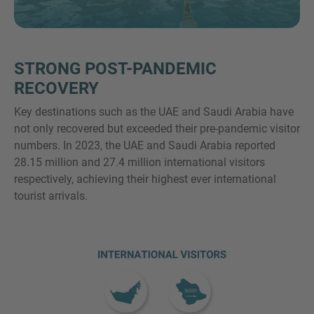
STRONG POST-PANDEMIC
MORE INFORMATION?
RECOVERY
CONTACT US
Key destinations such as the UAE and Saudi Arabia have
We love to hear from you. Our team is always
not only recovered but exceeded their pre-pandemic visitor
here to chat.
numbers. In 2023, the UAE and Saudi Arabia reported
28.15 million and 27.4 million international visitors
respectively, achieving their highest ever international
tourist arrivals.