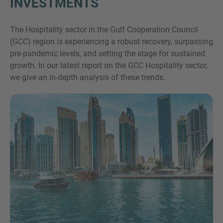
INVESTMENTS
The Hospitality sector in the Gulf Cooperation Council
(GCC) region is experiencing a robust recovery, surpassing
pre-pandemic levels, and setting the stage for sustained
growth. In our latest report on the GCC Hospitality sector,
we give an in-depth analysis of these trends.
Inquiry
Check here to indicate that you have read and
agree to the
IMAP Legal Notice and Cookies
Policy
Submit request