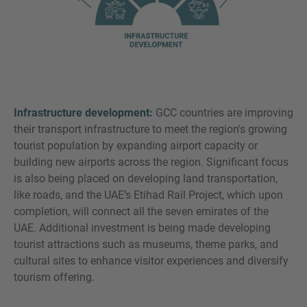
Infrastructure development:
GCC countries are improving
their transport infrastructure to meet the region's growing
tourist population by expanding airport capacity or
building new airports across the region. Significant focus
is also being placed on developing land transportation,
like roads, and the UAE’s Etihad Rail Project, which upon
completion, will connect all the seven emirates of the
UAE. Additional investment is being made developing
tourist attractions such as museums, theme parks, and
cultural sites to enhance visitor experiences and diversify
tourism offering.