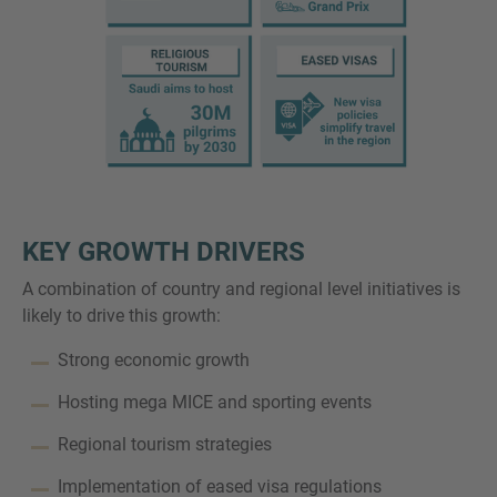
KEY GROWTH DRIVERS
A combination of country and regional level initiatives is
likely to drive this growth:
Strong economic growth
Hosting mega MICE and sporting events
Regional tourism strategies
Implementation of eased visa regulations