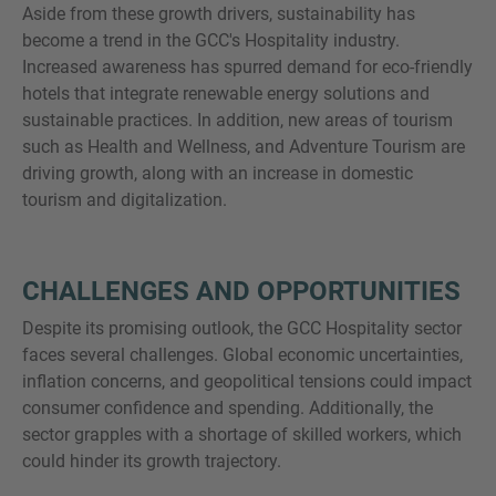
Aside from these growth drivers, sustainability has
become a trend in the GCC's Hospitality industry.
Increased awareness has spurred demand for eco-friendly
hotels that integrate renewable energy solutions and
sustainable practices. In addition, new areas of tourism
such as Health and Wellness, and Adventure Tourism are
driving growth, along with an increase in domestic
tourism and digitalization.
CHALLENGES AND OPPORTUNITIES
Despite its promising outlook, the GCC Hospitality sector
faces several challenges. Global economic uncertainties,
inflation concerns, and geopolitical tensions could impact
consumer confidence and spending. Additionally, the
sector grapples with a shortage of skilled workers, which
could hinder its growth trajectory.