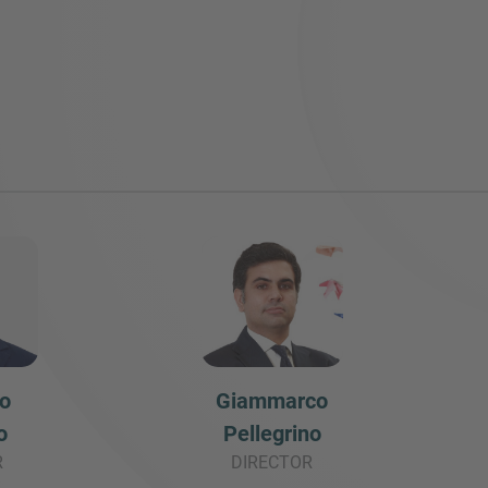
o
Giammarco
o
Pellegrino
R
DIRECTOR