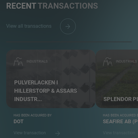
RECENT
TRANSACTIONS
View all transactions
INDUSTRIALS
INDUSTRIALS
PULVERLACKEN I
HILLERSTORP & ASSARS
INDUSTR...
SPLENDOR P
HAS BEEN ACQUIRED BY
HAS BEEN ACQUIRED 
DOT
SEAFIRE AB (
View transaction
View transaction