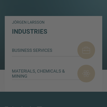
JÖRGEN LARSSON
INDUSTRIES
BUSINESS SERVICES
MATERIALS, CHEMICALS &
MINING