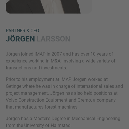
PARTNER & CEO
JÖRGEN
LARSSON
Jörgen joined IMAP in 2007 and has over 10 years of
Inquiry
experience working in M&A, involving a wide variety of
transactions and investments.
Prior to his employment at IMAP, Jörgen worked at
Check here to indicate that you have read and
Getinge where he was in charge of international sales and
agree to the
IMAP Legal Notice and Cookies
project management. Jörgen has also held positions at
Policy
Volvo Construction Equipment and Gremo, a company
that manufactures forest machines.
Submit request
Jörgen has a Master’s Degree in Mechanical Engineering
from the University of Halmstad.