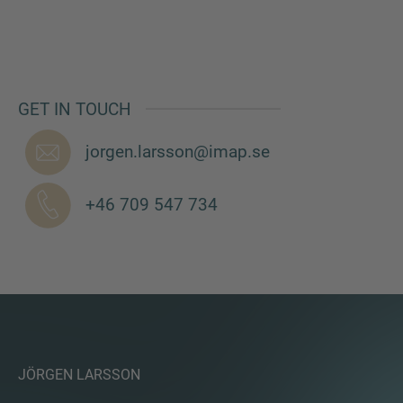
MORE INFORMATION?
GET IN TOUCH
CONTACT US
jorgen.larsson@imap.se
We love to hear from you. Our team is always
here to chat.
+46 709 547 734
JÖRGEN LARSSON