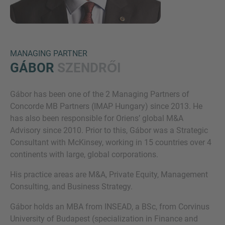
MANAGING PARTNER
GÁBOR
SZENDRŐI
Gábor has been one of the 2 Managing Partners of
Inquiry
Concorde MB Partners (IMAP Hungary) since 2013. He
has also been responsible for Oriens’ global M&A
Advisory since 2010. Prior to this, Gábor was a Strategic
Check here to indicate that you have read and
Consultant with McKinsey, working in 15 countries over 4
agree to the
IMAP Legal Notice and Cookies
continents with large, global corporations.
Policy
His practice areas are M&A, Private Equity, Management
Consulting, and Business Strategy.
Submit request
Gábor holds an MBA from INSEAD, a BSc, from Corvinus
University of Budapest (specialization in Finance and