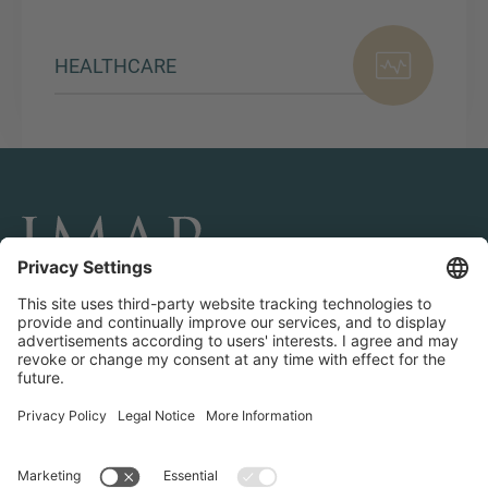
HEALTHCARE
CONNECT AND FOLLOW US
Transactions
Contact us