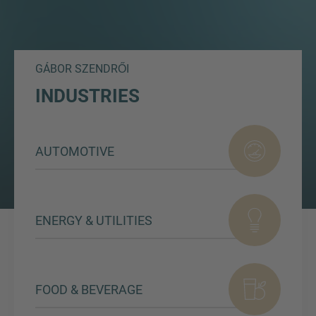
GÁBOR SZENDRŐI
INDUSTRIES
AUTOMOTIVE
ENERGY & UTILITIES
FOOD & BEVERAGE