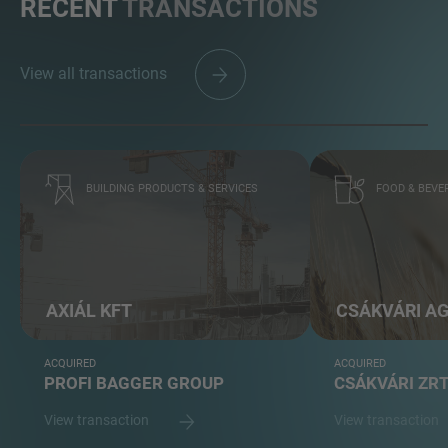
RECENT
TRANSACTIONS
View all transactions
BUILDING PRODUCTS & SERVICES
FOOD & BEVE
AXIÁL KFT
CSÁKVÁRI A
ACQUIRED
ACQUIRED
PROFI BAGGER GROUP
CSÁKVÁRI ZR
View transaction
View transaction