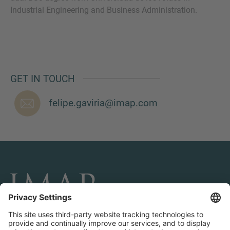
Industrial Engineering and Business Administration.
MORE INFORMATION?
CONTACT US
GET IN TOUCH
We love to hear from you. Our team is always
here to chat.
felipe.gaviria@imap.com
CONNECT AND FOLLOW US