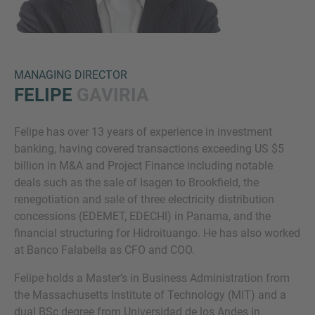
MANAGING DIRECTOR
FELIPE
GAVIRIA
Felipe has over 13 years of experience in investment
Inquiry
banking, having covered transactions exceeding US $5
billion in M&A and Project Finance including notable
deals such as the sale of Isagen to Brookfield, the
Check here to indicate that you have read and
renegotiation and sale of three electricity distribution
agree to the
IMAP Legal Notice and Cookies
concessions (EDEMET, EDECHI) in Panama, and the
Policy
financial structuring for Hidroituango. He has also worked
at Banco Falabella as CFO and COO.
Felipe holds a Master’s in Business Administration from
Submit request
the Massachusetts Institute of Technology (MIT) and a
dual BSc degree from Universidad de los Andes in