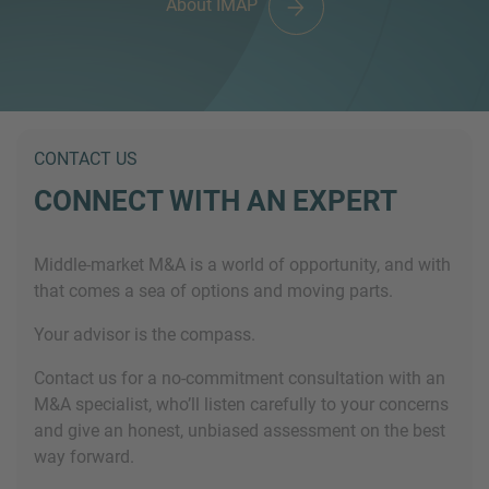
About IMAP
CONTACT US
CONNECT WITH AN EXPERT
Middle-market M&A is a world of opportunity, and with
that comes a sea of options and moving parts.
Your advisor is the compass.
Contact us for a no-commitment consultation with an
M&A specialist, who’ll listen carefully to your concerns
and give an honest, unbiased assessment on the best
way forward.