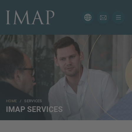
CONTACT FORM
Thank you for your interest in IMAP. Please use the form
below to tell us more about your current situation and
we’ll be sure to have the right professional get back to
you as soon as possible.
Name
HOME
/ SERVICES
Email
IMAP SERVICES
Phone