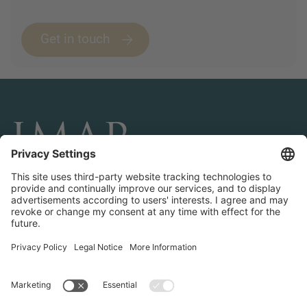
Get in touch
CONNECT AND FOLLOW US
Transactions
Contact us
Teams & Offices