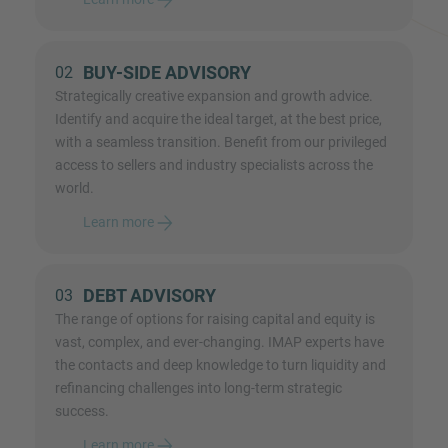
BUY-SIDE ADVISORY
02
Strategically creative expansion and growth advice.
Identify and acquire the ideal target, at the best price,
with a seamless transition. Benefit from our privileged
access to sellers and industry specialists across the
world.
Learn more
DEBT ADVISORY
03
The range of options for raising capital and equity is
vast, complex, and ever-changing. IMAP experts have
the contacts and deep knowledge to turn liquidity and
refinancing challenges into long-term strategic
success.
Learn more