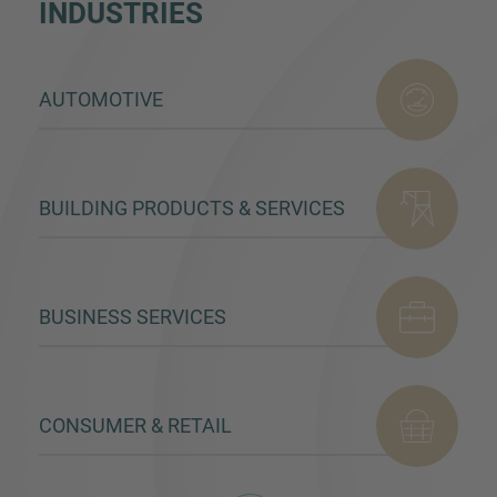
INDUSTRIES
AUTOMOTIVE
BUILDING PRODUCTS & SERVICES
BUSINESS SERVICES
CONSUMER & RETAIL