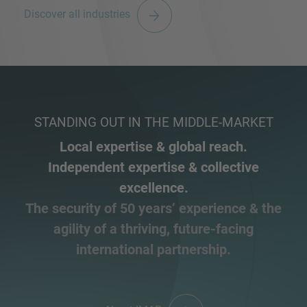
Discover all industries
STANDING OUT IN THE MIDDLE-MARKET
Local expertise & global reach.
Independent expertise & collective
excellence.
The security of 50 years’ experience & the
agility of a thriving, future-facing
international partnership.