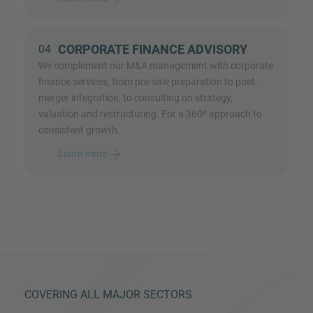
CORPORATE FINANCE ADVISORY
04
We complement our M&A management with corporate
finance services, from pre-sale preparation to post-
merger integration, to consulting on strategy,
valuation and restructuring. For a 360º approach to
consistent growth.
Learn more
COVERING ALL MAJOR SECTORS