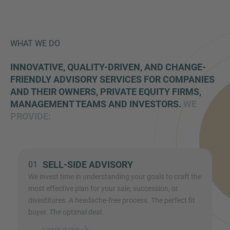
WHAT WE DO
INNOVATIVE, QUALITY-DRIVEN, AND CHANGE-
FRIENDLY ADVISORY SERVICES FOR COMPANIES
AND THEIR OWNERS, PRIVATE EQUITY FIRMS,
MANAGEMENT TEAMS AND INVESTORS.
WE
PROVIDE:
SELL-SIDE ADVISORY
01
We invest time in understanding your goals to craft the
most effective plan for your sale, succession, or
divestitures. A headache-free process. The perfect fit
buyer. The optimal deal.
Learn more