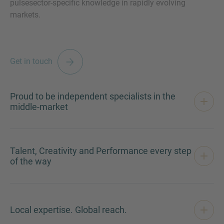
pulsesector-specific knowledge in rapidly evolving
markets.
MORE INFORMATION?
Get in touch
CONTACT US
We love to hear from you. Our team is always
Proud to be independent specialists in the
here to chat.
middle-market
Talent, Creativity and Performance every step
of the way
Local expertise. Global reach.