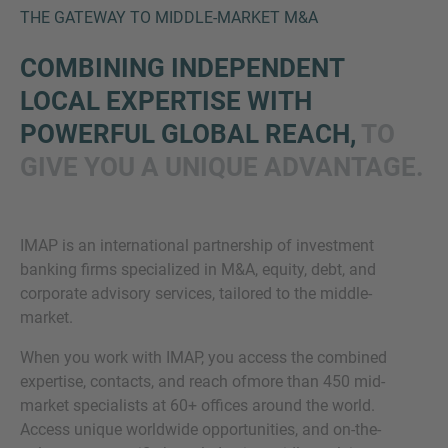
THE GATEWAY TO MIDDLE-MARKET M&A
COMBINING INDEPENDENT
LOCAL EXPERTISE WITH
POWERFUL GLOBAL REACH,
TO
GIVE YOU A UNIQUE ADVANTAGE.
Inquiry
IMAP is an international partnership of investment
banking firms specialized in M&A, equity, debt, and
Check here to indicate that you have read and
corporate advisory services, tailored to the middle-
agree to the
IMAP Legal Notice and Cookies
market.
Policy
When you work with IMAP, you access the combined
expertise, contacts, and reach ofmore than 450 mid-
Submit request
market specialists at 60+ offices around the world.
Access unique worldwide opportunities, and on-the-