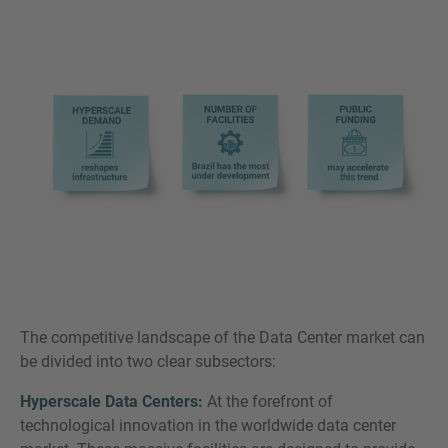
The competitive landscape of the Data Center market can
be divided into two clear subsectors:
Hyperscale Data Centers:
At the forefront of
technological innovation in the worldwide data center