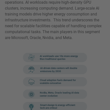
operations. AI workloads require high-density GPU
clusters, increasing computing demand. Large-scale AI
training models drive higher energy consumption and
infrastructure investments. This trend underscores the
need for scalable facilities capable of handling complex
computational tasks. The main players in this segment
are Microsoft, Oracle, Nvidia, and Meta.