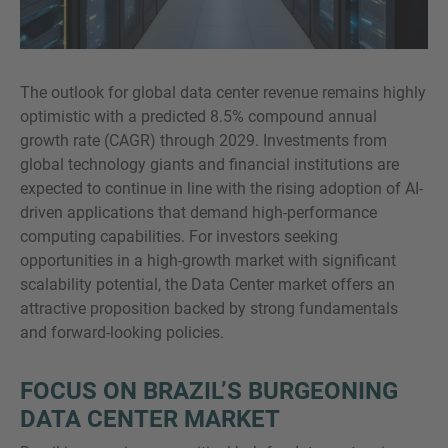
The outlook for global data center revenue remains highly
optimistic with a predicted 8.5% compound annual
growth rate (CAGR) through 2029. Investments from
global technology giants and financial institutions are
expected to continue in line with the rising adoption of AI-
driven applications that demand high-performance
computing capabilities. For investors seeking
opportunities in a high-growth market with significant
scalability potential, the Data Center market offers an
attractive proposition backed by strong fundamentals
and forward-looking policies.
FOCUS ON BRAZIL’S BURGEONING
DATA CENTER MARKET