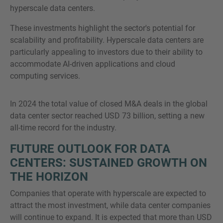
hyperscale data centers.
These investments highlight the sector's potential for
scalability and profitability. Hyperscale data centers are
particularly appealing to investors due to their ability to
accommodate AI-driven applications and cloud
computing services.
In 2024 the total value of closed M&A deals in the global
data center sector reached USD 73 billion, setting a new
all-time record for the industry.
FUTURE OUTLOOK FOR DATA
CENTERS: SUSTAINED GROWTH ON
THE HORIZON
Companies that operate with hyperscale are expected to
attract the most investment, while data center companies
will continue to expand. It is expected that more than USD