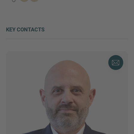
KEY CONTACTS