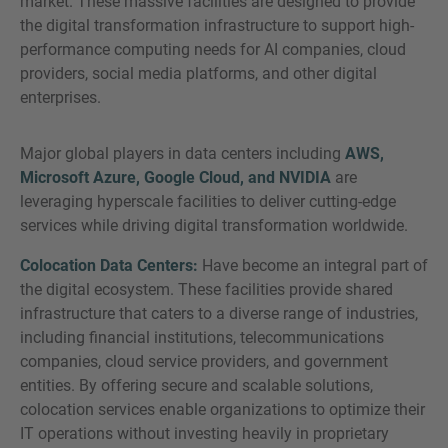
market. These massive facilities are designed to provide
the digital transformation infrastructure to support high-
performance computing needs for AI companies, cloud
providers, social media platforms, and other digital
enterprises.
Major global players in data centers including
AWS,
Microsoft Azure, Google Cloud, and NVIDIA
are
leveraging hyperscale facilities to deliver cutting-edge
services while driving digital transformation worldwide.
Colocation Data Centers:
Have become an integral part of
the digital ecosystem. These facilities provide shared
infrastructure that caters to a diverse range of industries,
including financial institutions, telecommunications
companies, cloud service providers, and government
entities. By offering secure and scalable solutions,
colocation services enable organizations to optimize their
IT operations without investing heavily in proprietary