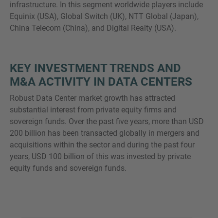
infrastructure. In this segment worldwide players include
Equinix (USA), Global Switch (UK), NTT Global (Japan),
China Telecom (China), and Digital Realty (USA).
KEY INVESTMENT TRENDS AND
M&A ACTIVITY IN DATA CENTERS
Robust Data Center market growth has attracted
substantial interest from private equity firms and
sovereign funds. Over the past five years, more than USD
200 billion has been transacted globally in mergers and
acquisitions within the sector and during the past four
years, USD 100 billion of this was invested by private
equity funds and sovereign funds.