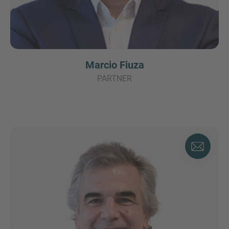
Marcio Fiuza
PARTNER