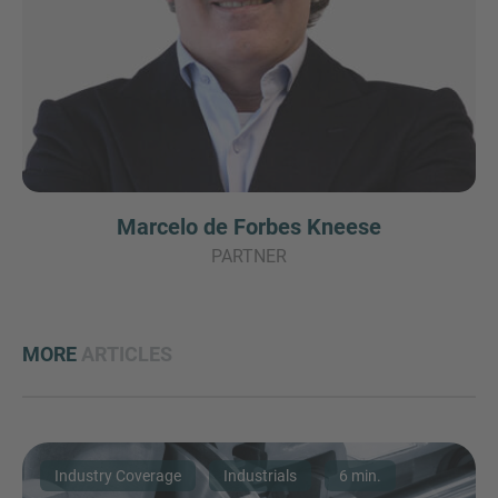
Marcelo de Forbes Kneese
PARTNER
MORE
ARTICLES
Industry Coverage
Industrials
6 min.