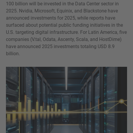
100 billion will be invested in the Data Center sector in
2025. Nvidia, Microsoft, Equinix, and Blackstone have
announced investments for 2025, while reports have
surfaced about potential public funding initiatives in the
U.S. targeting digital infrastructure. For Latin America, five
companies (V.tal, Odata, Ascenty, Scala, and HostDime)
have announced 2025 investments totaling USD 8.9
billion.