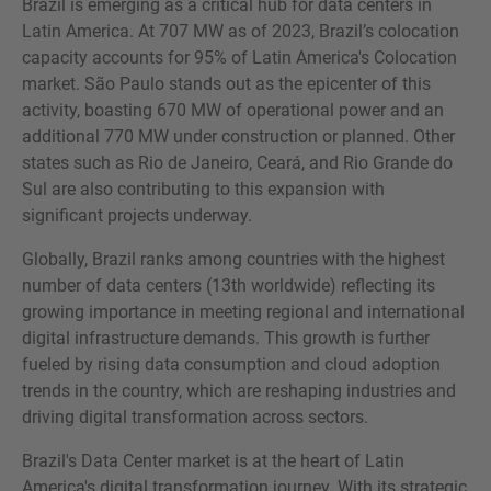
Brazil is emerging as a critical hub for data centers in
Latin America. At 707 MW as of 2023, Brazil’s colocation
capacity accounts for 95% of Latin America's Colocation
market. São Paulo stands out as the epicenter of this
activity, boasting 670 MW of operational power and an
additional 770 MW under construction or planned. Other
states such as Rio de Janeiro, Ceará, and Rio Grande do
Sul are also contributing to this expansion with
significant projects underway.
Globally, Brazil ranks among countries with the highest
number of data centers (13th worldwide) reflecting its
growing importance in meeting regional and international
digital infrastructure demands. This growth is further
fueled by rising data consumption and cloud adoption
trends in the country, which are reshaping industries and
driving digital transformation across sectors.
Brazil's Data Center market is at the heart of Latin
America's digital transformation journey. With its strategic