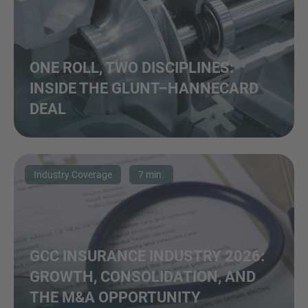
ONE ROLL, TWO DISCIPLINES:
INSIDE THE GLUNT–HANNECARD
DEAL
Industry Coverage
7 min.
GCC INSURANCE INDUSTRY 2026:
GROWTH, CONSOLIDATION, AND
THE M&A OPPORTUNITY