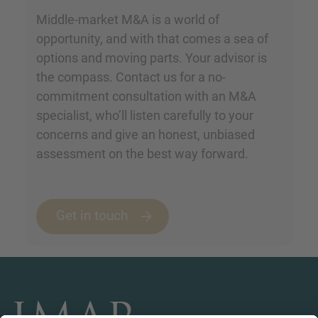
Middle-market M&A is a world of
opportunity, and with that comes a sea of
options and moving parts. Your advisor is
the compass. Contact us for a no-
commitment consultation with an M&A
specialist, who’ll listen carefully to your
concerns and give an honest, unbiased
assessment on the best way forward.
Get in touch