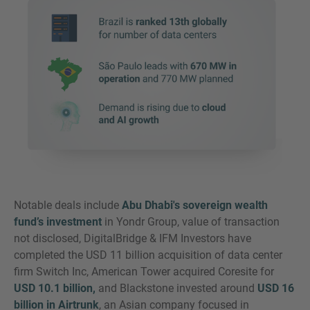
Notable deals include
Abu Dhabi's sovereign wealth
fund’s investment
in Yondr Group, value of transaction
not disclosed, DigitalBridge & IFM Investors have
completed the USD 11 billion acquisition of data center
firm Switch Inc, American Tower acquired Coresite for
USD 10.1 billion,
and Blackstone invested around
USD 16
billion in Airtrunk
, an Asian company focused in