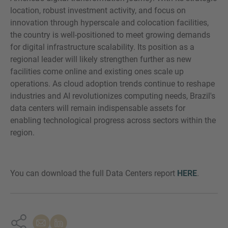
location, robust investment activity, and focus on
innovation through hyperscale and colocation facilities,
the country is well-positioned to meet growing demands
for digital infrastructure scalability. Its position as a
regional leader will likely strengthen further as new
facilities come online and existing ones scale up
operations. As cloud adoption trends continue to reshape
industries and AI revolutionizes computing needs, Brazil's
data centers will remain indispensable assets for
enabling technological progress across sectors within the
region.
You can download the full Data Centers report
HERE
.