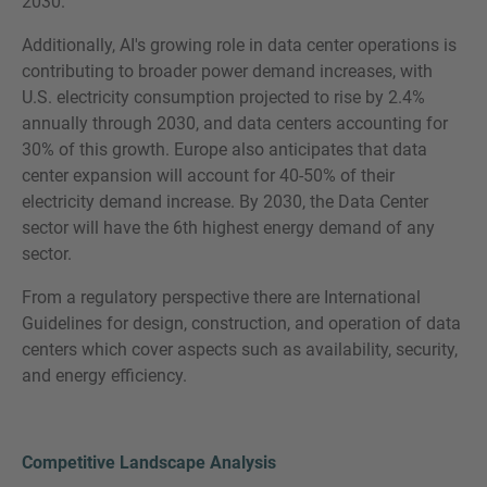
2030.
Additionally, AI's growing role in data center operations is
contributing to broader power demand increases, with
U.S. electricity consumption projected to rise by 2.4%
annually through 2030, and data centers accounting for
30% of this growth. Europe also anticipates that data
center expansion will account for 40-50% of their
electricity demand increase. By 2030, the Data Center
sector will have the 6th highest energy demand of any
sector.
From a regulatory perspective there are International
Guidelines for design, construction, and operation of data
centers which cover aspects such as availability, security,
and energy efficiency.
Competitive Landscape Analysis