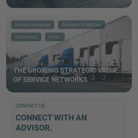
Industry Coverage
Transport & logistics
Automotive
6 min.
THE GROWING STRATEGIC VALUE
OF SERVICE NETWORKS
CONTACT US
CONNECT WITH AN
ADVISOR.