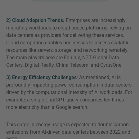
2) Cloud Adoption Trends:
Enterprises are increasingly
migrating workloads to cloud-based platforms, relying on
data centers as providers for delivering these services.
Cloud computing enables businesses to access scalable
resources like servers, storage, and networking remotely.
The main players here are Equinix, NTT Global Data
Centers, Digital Realty, China Telecom, and CyrusOne.
3) Energy Efficiency Challenges
: As mentioned, AI is
profoundly impacting power consumption in data centers,
driven by the computational intensity of AI workloads. For
example, a single ChatGPT query consumes ten times
more electricity than a Google search.
This surge in energy usage is expected to double carbon
emissions from AI-driven data centers between 2022 and