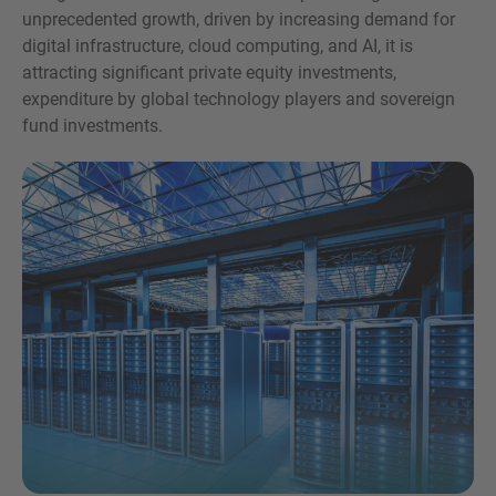
unprecedented growth, driven by increasing demand for
digital infrastructure, cloud computing, and AI, it is
attracting significant private equity investments,
expenditure by global technology players and sovereign
fund investments.
Inquiry
Check here to indicate that you have read and
agree to the
IMAP Legal Notice and Cookies
Policy
Submit request