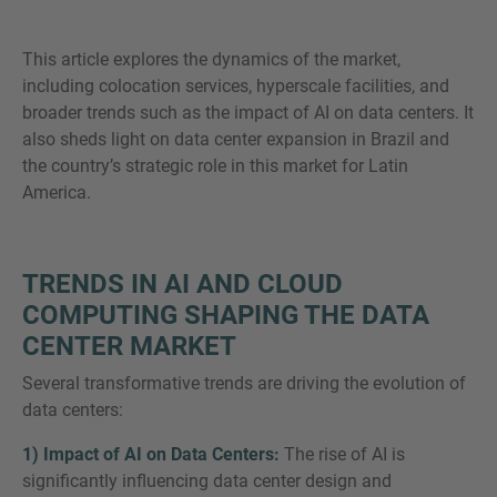
This article explores the dynamics of the market,
including colocation services, hyperscale facilities, and
broader trends such as the impact of AI on data centers. It
MORE INFORMATION?
also sheds light on data center expansion in Brazil and
CONTACT US
the country’s strategic role in this market for Latin
We love to hear from you. Our team is always
America.
here to chat.
TRENDS IN AI AND CLOUD
COMPUTING SHAPING THE DATA
CENTER MARKET
Several transformative trends are driving the evolution of
data centers:
1) Impact of AI on Data Centers:
The rise of AI is
significantly influencing data center design and