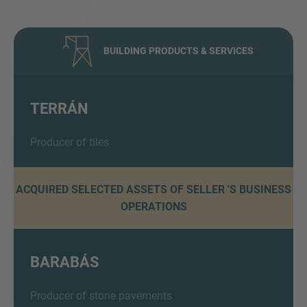
BUILDING PRODUCTS & SERVICES
TERRÁN
Inquiry
Producer of tiles
ACQUIRED SELECTED ASSETS OF SELLER 'S BUSINESS
Check here to indicate that you have read and
OPERATIONS
agree to the
IMAP Legal Notice and Cookies
Policy
BARABÁS
Submit request
Producer of stone pavements