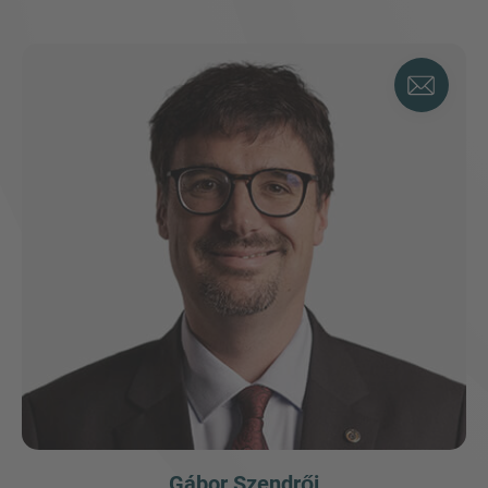
Gábor Szendrői