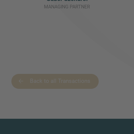
MANAGING PARTNER
Back to all Transactions