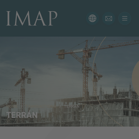
CONTACT FORM
Thank you for your interest in IMAP. Please use the form
below to tell us more about your current situation and
we’ll be sure to have the right professional get back to
you as soon as possible.
Name
HOME
/
TRANSACTIONS
/ TERRÁN
Email
TERRÁN
Phone