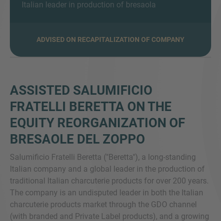
Italian leader in production of bresaola
ADVISED ON RECAPITALIZATION OF COMPANY
MORE INFORMATION?
CONTACT US
We love to hear from you. Our team is always
ASSISTED SALUMIFICIO
here to chat.
FRATELLI BERETTA ON THE
EQUITY REORGANIZATION OF
BRESAOLE DEL ZOPPO
Salumificio Fratelli Beretta ("Beretta"), a long-standing
Italian company and a global leader in the production of
traditional Italian charcuterie products for over 200 years.
The company is an undisputed leader in both the Italian
charcuterie products market through the GDO channel
(with branded and Private Label products), and a growing