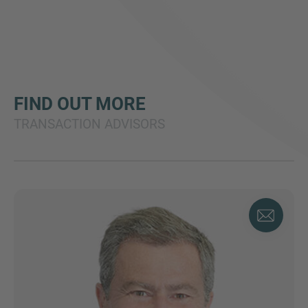
FIND OUT MORE
TRANSACTION ADVISORS