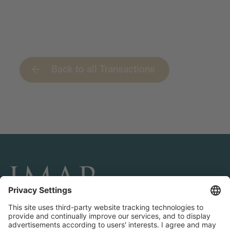
Back to all Transactions
CONNECT AND FOLLOW US