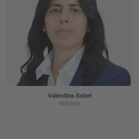
Valentina Salari
PARTNER