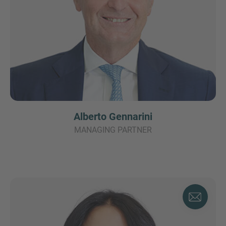
Alberto Gennarini
MANAGING PARTNER