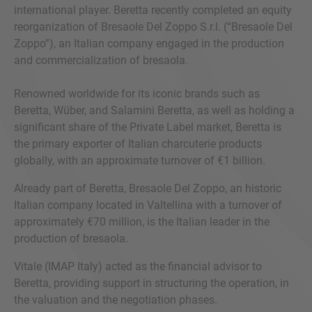
international player. Beretta recently completed an equity
reorganization of Bresaole Del Zoppo S.r.l. (“Bresaole Del
Zoppo”), an Italian company engaged in the production
and commercialization of bresaola.
Renowned worldwide for its iconic brands such as
Beretta, Wüber, and Salamini Beretta, as well as holding a
significant share of the Private Label market, Beretta is
the primary exporter of Italian charcuterie products
globally, with an approximate turnover of €1 billion.
Already part of Beretta, Bresaole Del Zoppo, an historic
Italian company located in Valtellina with a turnover of
approximately €70 million, is the Italian leader in the
production of bresaola.
Vitale (IMAP Italy) acted as the financial advisor to
Beretta, providing support in structuring the operation, in
the valuation and the negotiation phases.