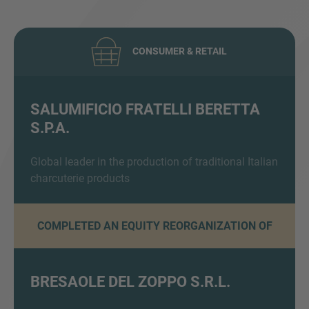
CONSUMER & RETAIL
SALUMIFICIO FRATELLI BERETTA
S.P.A.
Inquiry
Global leader in the production of traditional Italian
charcuterie products
Check here to indicate that you have read and
agree to the
IMAP Legal Notice and Cookies
Policy
COMPLETED AN EQUITY REORGANIZATION OF
Submit request
BRESAOLE DEL ZOPPO S.R.L.