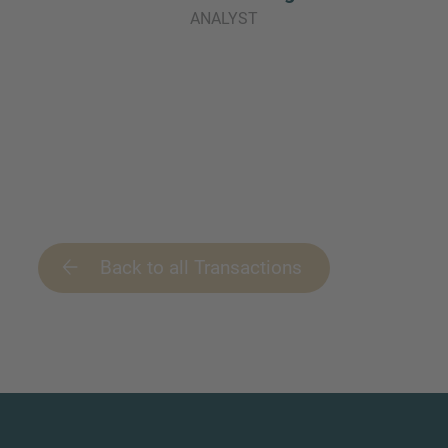
ANALYST
Back to all Transactions