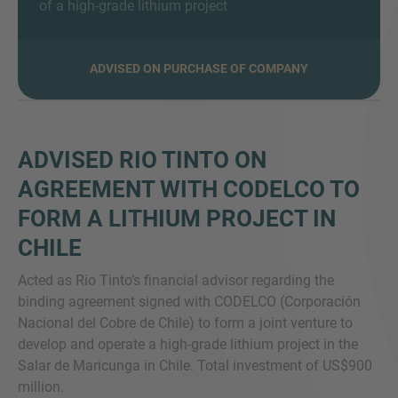
of a high-grade lithium project
ADVISED ON PURCHASE OF COMPANY
MORE INFORMATION?
CONTACT US
We love to hear from you. Our team is always
ADVISED RIO TINTO ON
here to chat.
AGREEMENT WITH CODELCO TO
FORM A LITHIUM PROJECT IN
CHILE
Acted as Rio Tinto’s financial advisor regarding the
binding agreement signed with CODELCO (Corporación
Nacional del Cobre de Chile) to form a joint venture to
develop and operate a high-grade lithium project in the
Salar de Maricunga in Chile. Total investment of US$900
million.