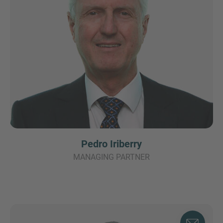
Pedro Iriberry
MANAGING PARTNER