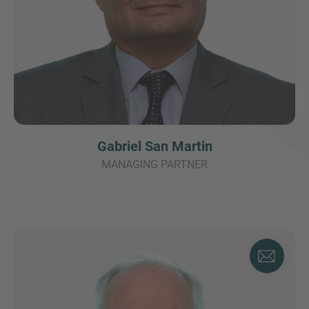
Gabriel San Martin
MANAGING PARTNER