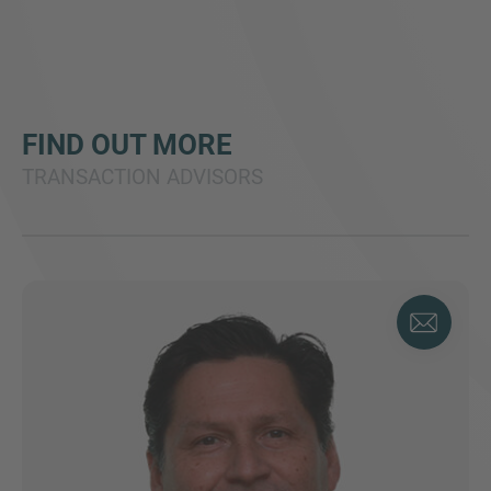
FIND OUT MORE
TRANSACTION ADVISORS