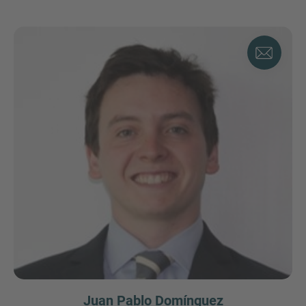
Juan Pablo Domínguez