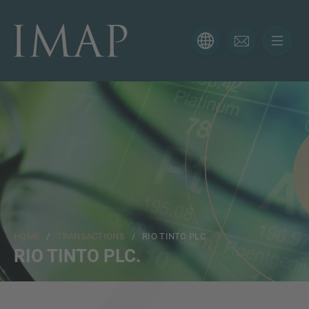
CONTACT FORM
Thank you for your interest in IMAP. Please use the form
below to tell us more about your current situation and
we’ll be sure to have the right professional get back to
you as soon as possible.
Name
HOME
/
TRANSACTIONS
/ RIO TINTO PLC.
Email
RIO TINTO PLC.
Phone