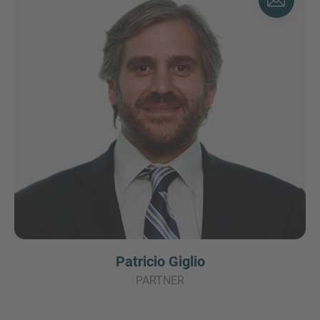
Patricio Giglio
PARTNER