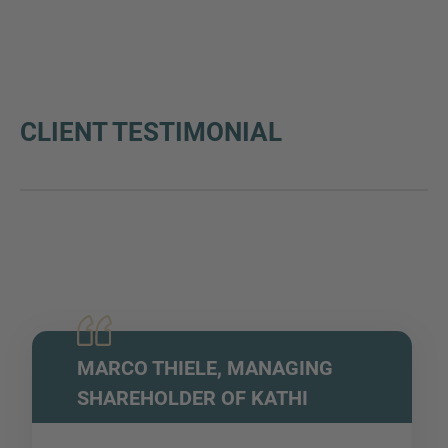
CLIENT TESTIMONIAL
MARCO THIELE, MANAGING
SHAREHOLDER OF KATHI