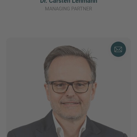
Dr. Carsten Lehmann
MANAGING PARTNER