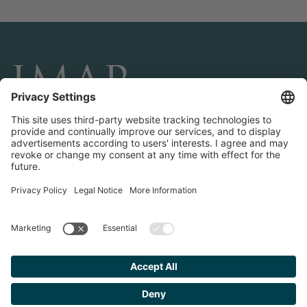
CONNECT AND FOLLOW US
Transactions
Contact us
Teams & Offices