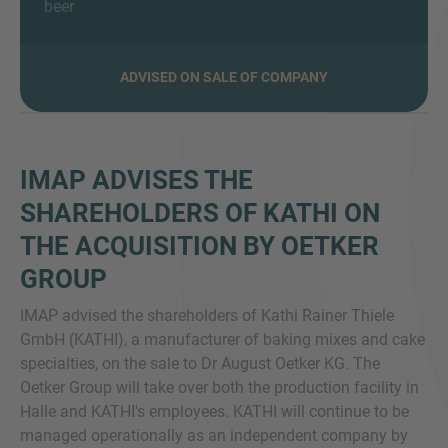
beer
ADVISED ON SALE OF COMPANY
MORE INFORMATION?
CONTACT US
We love to hear from you. Our team is always
IMAP ADVISES THE
here to chat.
SHAREHOLDERS OF KATHI ON
THE ACQUISITION BY OETKER
GROUP
IMAP advised the shareholders of Kathi Rainer Thiele
GmbH (KATHI), a manufacturer of baking mixes and cake
specialties, on the sale to Dr August Oetker KG. The
Oetker Group will take over both the production facility in
Halle and KATHI's employees. KATHI will continue to be
managed operationally as an independent company by