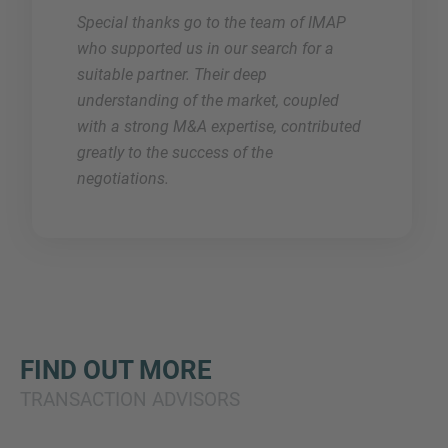
Special thanks go to the team of IMAP
who supported us in our search for a
suitable partner. Their deep
understanding of the market, coupled
with a strong M&A expertise, contributed
greatly to the success of the
negotiations.
FIND OUT MORE
TRANSACTION ADVISORS