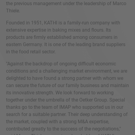
the previous management under the leadership of Marco
Thiele.
Founded in 1951, KATHI is a family-run company with
extensive expertise in baking mixes and flours. Its
products are firmly established among consumers in
eastern Germany. It is one of the leading brand suppliers
in the food retail sector.
"Against the backdrop of ongoing difficult economic
conditions and a challenging market environment, we are
delighted to have found a strong partner with whom we
can secure the future of our family business and maintain
its innovative strength. We look forward to working
together under the umbrella of the Oetker Group. Special
thanks go to the team of IMAP who supported us in our
search for a suitable partner. Their deep understanding of
the market, coupled with a strong M&A expertise,
contributed greatly to the success of the negotiations,"