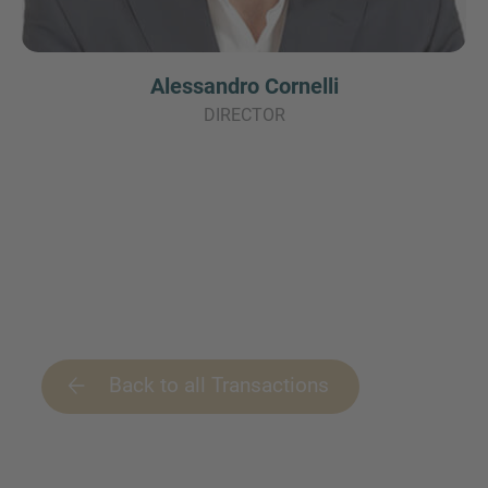
Alessandro Cornelli
DIRECTOR
Back to all Transactions