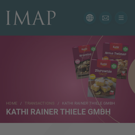
CONTACT FORM
Thank you for your interest in IMAP. Please use the form
below to tell us more about your current situation and
we’ll be sure to have the right professional get back to
you as soon as possible.
Name
HOME
/
TRANSACTIONS
/ KATHI RAINER THIELE GMBH
Email
KATHI RAINER THIELE GMBH
Phone