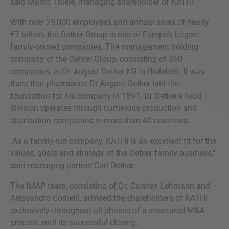
said Marco Thiele, managing shareholder of KATHI.
With over 29,000 employees and annual sales of nearly
€7 billion, the Oetker Group is one of Europe's largest
family-owned companies. The management holding
company of the Oetker Group, consisting of 350
companies, is Dr. August Oetker KG in Bielefeld. It was
there that pharmacist Dr August Oetker laid the
foundation for his company in 1891. Dr Oetker's food
division operates through numerous production and
distribution companies in more than 40 countries.
"As a family-run company, KATHI is an excellent fit for the
values, goals and strategy of the Oetker family business,"
said managing partner Carl Oetker.
The IMAP team, consisting of Dr. Carsten Lehmann and
Alessandro Cornelli, advised the shareholders of KATHI
exclusively throughout all phases of a structured M&A
process until its successful closing.