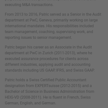
executing M&A transactions.
From 2013 to 2016, Patric served as a Senior in the Audit
department at PwC, Geneva, primarily working on large
MORE INFORMATION?
international mandates. His responsibilities included
team management, coaching, supervising work, and
CONTACT US
reporting issues to senior management.
We love to hear from you. Our team is always
Patric began his career as an Associate in the Audit
here to chat.
department at PwC in Zurich (2011-2013), where he
executed assurance procedures for clients across
different industries, applying audit and accounting
standards including US GAAP, IFRS, and Swiss GAAP.
Patric holds a Swiss Certified Public Accountant
designation from EXPERTsuisse (2012-2015) and a
Bachelor of Science in Business Administration from
HEIG-VD (2008-2011). He is fluent in French, Swiss
German, English, and German.