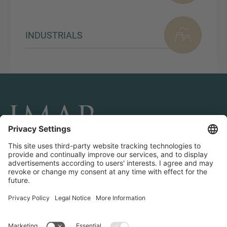
INDUSTRIALS
CONNECT AND FOLLOW US
Transactions
Contact us