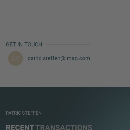
.
GET IN TOUCH
patric.steffen@imap.com
PATRIC STEFFEN
RECENT
TRANSACTIONS