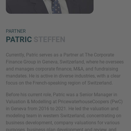
PARTNER
PATRIC
STEFFEN
Currently, Patric serves as a Partner at The Corporate
Inquiry
Finance Group in Geneva, Switzerland, where he oversees
and manages corporate finance, M&A, and fundraising
mandates. He is active in diverse industries, with a clear
Check here to indicate that you have read and
focus on the French-speaking region of Switzerland.
agree to the
IMAP Legal Notice and Cookies
Before his current role, Patric was a Senior Manager in
Policy
Valuation & Modelling at PricewaterhouseCoopers (PwC)
in Geneva from 2016 to 2021. He led the valuation and
modeling team in western Switzerland, concentrating on
Submit request
business development, company valuations for various
purposes, business plan development and review, and