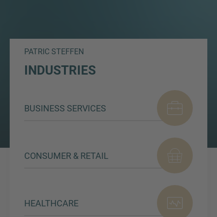
PATRIC STEFFEN
INDUSTRIES
BUSINESS SERVICES
CONSUMER & RETAIL
HEALTHCARE