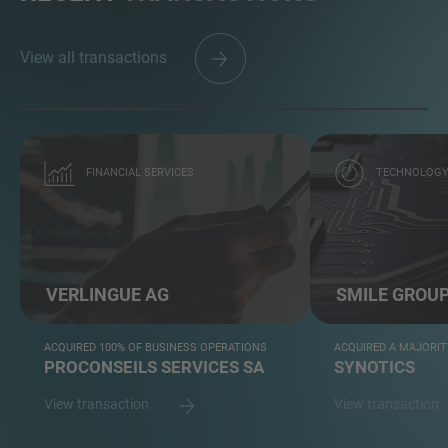
View all transactions
FINANCIAL SERVICES
TECHNOLOG
VERLINGUE AG
SMILE GROU
ACQUIRED 100% OF BUSINESS OPERATIONS
ACQUIRED A MAJORIT
PROCONSEILS SERVICES SA
SYNOTICS
View transaction
View transaction