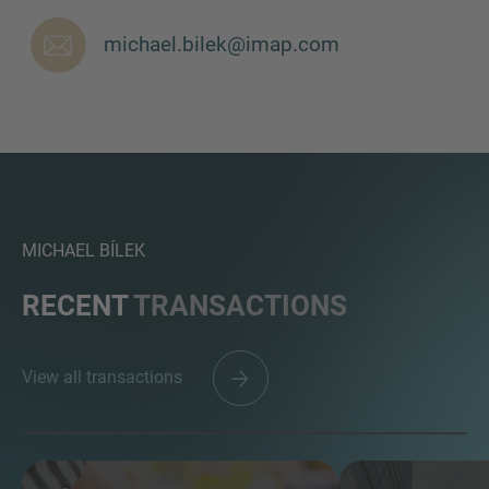
michael.bilek@imap.com
MORE INFORMATION?
CONTACT US
We love to hear from you. Our team is always
here to chat.
MICHAEL BÍLEK
RECENT
TRANSACTIONS
View all transactions