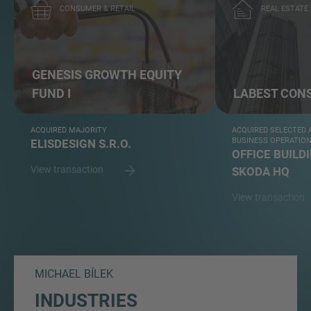
CONSUMER & RETAIL
REAL ESTATE
GENESIS GROWTH EQUITY
FUND I
LABEST CON
ACQUIRED MAJORITY
ACQUIRED SELECTED A
BUSINESS OPERATIO
ELISDESIGN S.R.O.
OFFICE BUILD
View transaction
SKODA HQ
View transaction
MICHAEL BÍLEK
INDUSTRIES