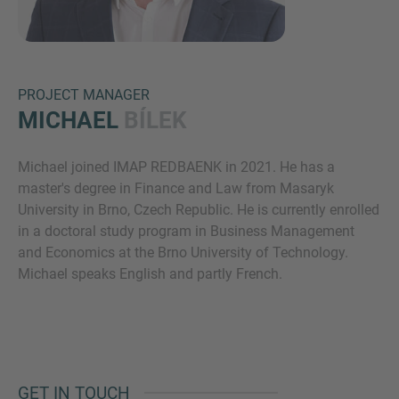
PROJECT MANAGER
MICHAEL
BÍLEK
Michael joined IMAP REDBAENK in 2021. He has a
Inquiry
master's degree in Finance and Law from Masaryk
University in Brno, Czech Republic. He is currently enrolled
in a doctoral study program in Business Management
Check here to indicate that you have read and
and Economics at the Brno University of Technology.
agree to the
IMAP Legal Notice and Cookies
Michael speaks English and partly French.
Policy
Submit request
GET IN TOUCH