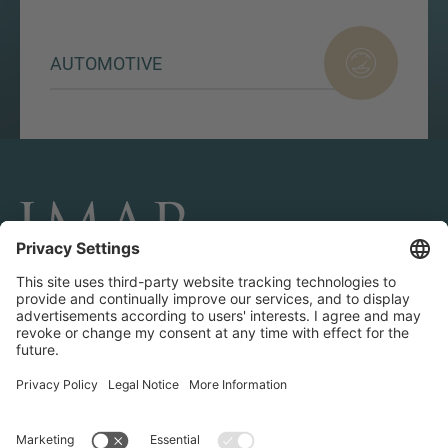
AUTOMOTIVE
CONNECT AND FOLLOW US
Transactions
Contact us