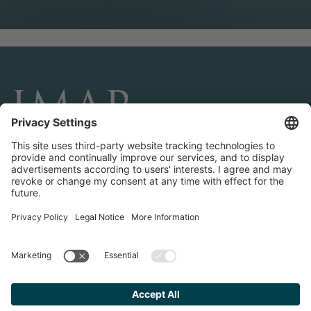
CONNECT AND FOLLOW US
Transactions
Contact us
Teams & Offices