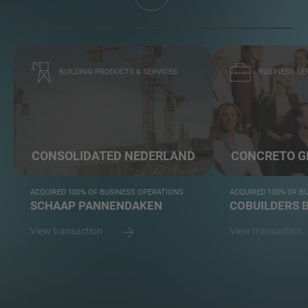
BUILDING PRODUCTS & SERVICES
BUSINESS SE
CONSOLIDATED NEDERLAND
CONCRETO G
ACQUIRED 100% OF BUSINESS OPERATIONS
ACQUIRED 100% OF B
SCHAAP PANNENDAKEN
COBUILDERS B
View transaction
View transaction