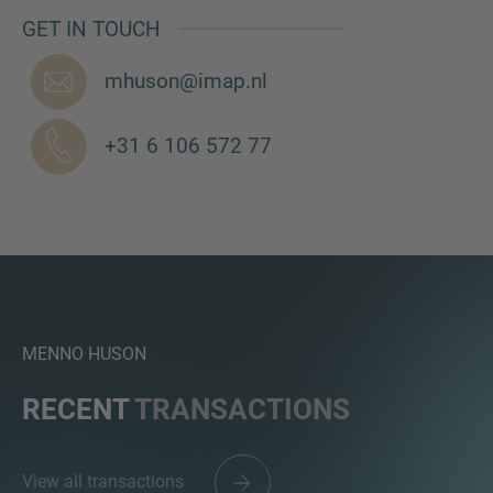
GET IN TOUCH
mhuson@imap.nl
MORE INFORMATION?
+31 6 106 572 77
CONTACT US
We love to hear from you. Our team is always
here to chat.
MENNO HUSON
RECENT
TRANSACTIONS
View all transactions