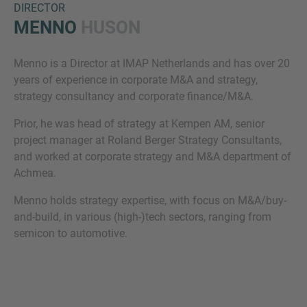
DIRECTOR
MENNO
HUSON
Menno is a Director at IMAP Netherlands and has over 20
years of experience in corporate M&A and strategy,
strategy consultancy and corporate finance/M&A. ​
Prior, he was head of strategy at Kempen AM, senior
project manager at Roland Berger Strategy Consultants,
Inquiry
and worked at corporate strategy and M&A department of
Achmea.​
Check here to indicate that you have read and
Menno holds strategy expertise, with focus on M&A/buy-
agree to the
IMAP Legal Notice and Cookies
and-build, in various (high-)tech sectors, ranging from
Policy
semicon to automotive.​
Submit request