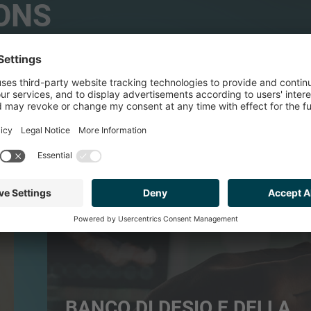
ONS
FINANCIAL SERVICES
BANCO DI DESIO E DELLA