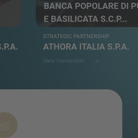
BANCA POPOLARE DI P
E BASILICATA S.C.P...
Commercial bank
STRATEGIC PARTNERSHIP
.P.A.
ATHORA ITALIA S.P.A.
View transaction