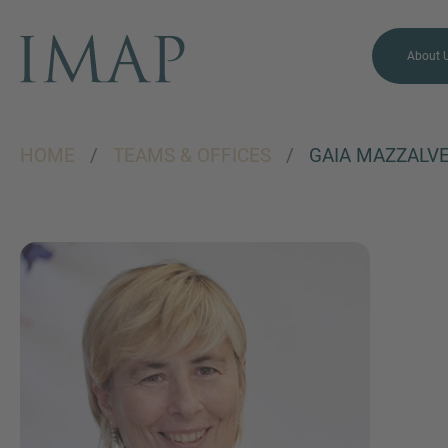
About 
HOME
/
TEAMS & OFFICES
/
GAIA MAZZALVE
MORE INFORMATION?
CONTACT US
We love to hear from you.
Our team is always here to
chat.