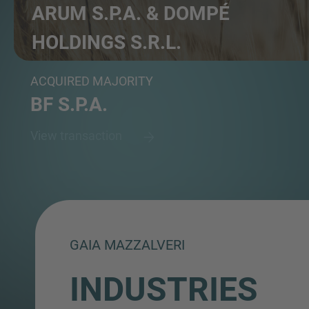
ARUM S.P.A. & DOMPÉ
HOLDINGS S.R.L.
Holding companies
ACQUIRED MAJORITY
BF S.P.A.
View transaction
GAIA MAZZALVERI
INDUSTRIES