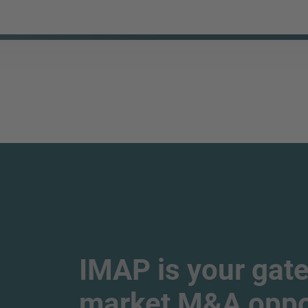
IMAP is your gate
market M&A oppor