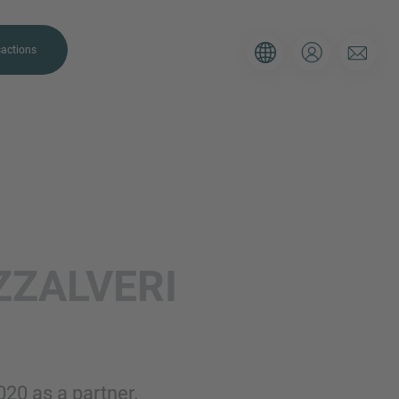
actions
. Please use the form below to tell
ZALVERI
 and we’ll be sure to have the right
on as possible.
Email
020 as a partner.