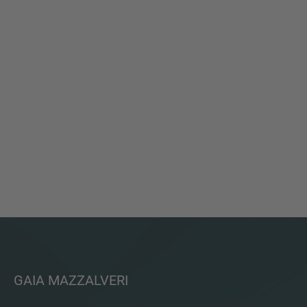
GAIA MAZZALVERI