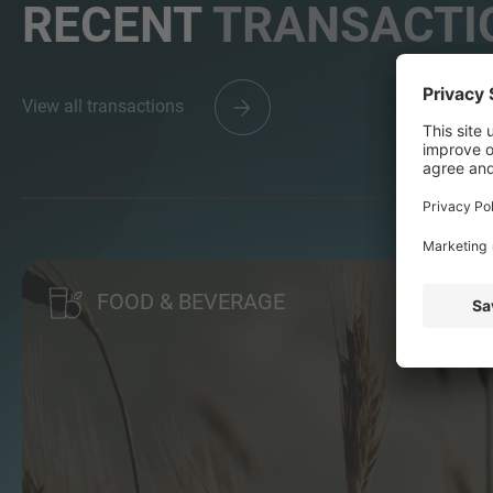
RECENT
TRANSACTI
View all transactions
FOOD & BEVERAGE