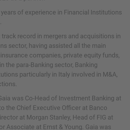
ears of experience in Financial Institutions
.
 track record in mergers and acquisitions in
ons sector, having assisted all the main
 insurance companies, private equity funds,
n the para-Banking sector, Banking
tions particularly in Italy involved in M&A,
nd agree to the
IMAP Legal Notice and Cookies
tions.
, Gaia was Co-Head of Investment Banking at
to the Chief Executive Officer at Banco
irector at Morgan Stanley, Head of FIG at
r Associate at Ernst & Young. Gaia was