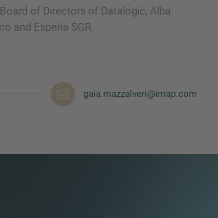
Board of Directors of Datalogic, Alba
cco and Esperia SGR.
gaia.mazzalveri@imap.com