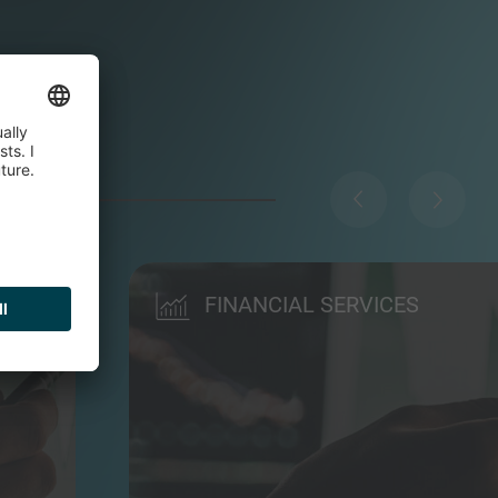
FINANCIAL SERVICES