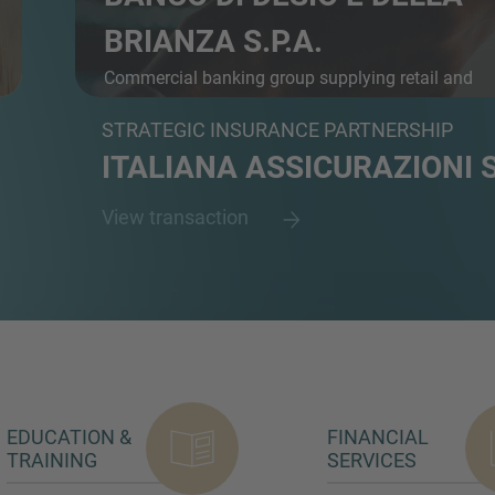
BRIANZA S.P.A.
Commercial banking group supplying retail and
busine...
STRATEGIC INSURANCE PARTNERSHIP
ITALIANA ASSICURAZIONI S
View transaction
EDUCATION &
FINANCIAL
TRAINING
SERVICES