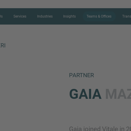
Us
Services
Industries
Insights
Teams & Offices
Trans
RI
CONTACT FORM
PARTNER
Thank you for your interest in IMAP
GAIA
MAZ
us more about your current situation
professional get back to you as so
Name
Gaia joined Vitale in 2