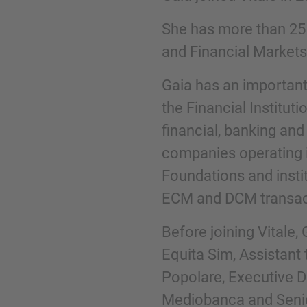
She has more than 25 y
Phone
and Financial Markets
Gaia has an important
the Financial Instituti
financial, banking and
Inquiry
companies operating i
Foundations and institu
Check here to indicate that you have read a
ECM and DCM transac
Policy
Before joining Vitale
Equita Sim, Assistant 
Submit request
Popolare, Executive D
Mediobanca and Senio