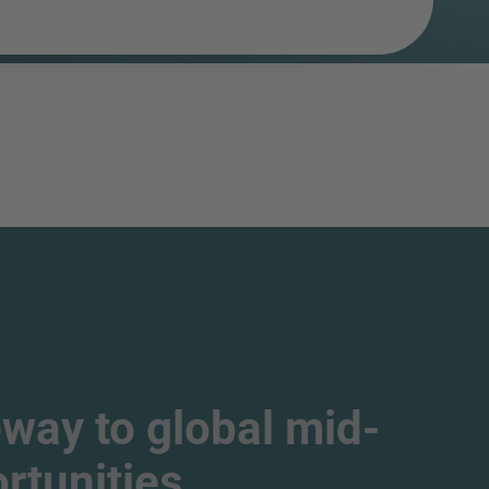
way to global mid-
tunities.