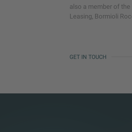
also a member of the 
Leasing, Bormioli Ro
GET IN TOUCH