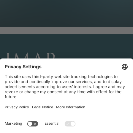
CONNECT AND FOLLOW US
Transactions
Contact us
Teams & Offices