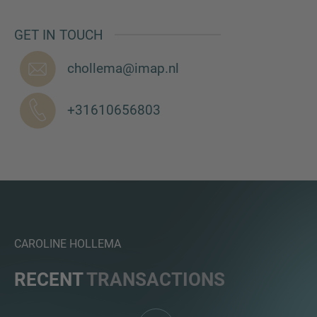
GET IN TOUCH
chollema@imap.nl
MORE INFORMATION?
CONTACT US
+31610656803
We love to hear from you. Our team is always
here to chat.
CAROLINE HOLLEMA
RECENT
TRANSACTIONS