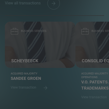
View all transactions
BUSINESS SERVICES
BUSINESS SE
SCHEYBEECK
CONSOLID EQ
ACQUIRED MAJORITY
ACQUIRED MAJORITY
OPERATIONS
SANDEE GROEN
V.O. PATENTS
View transaction
TRADEMARKS
View transaction