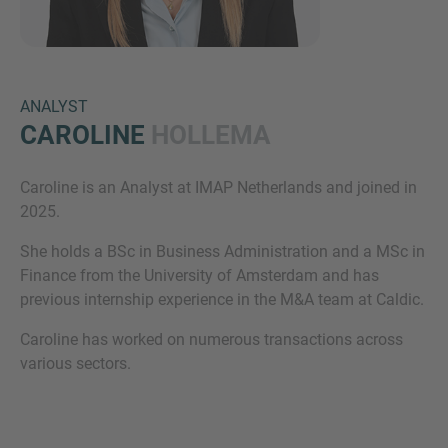
ANALYST
CAROLINE
HOLLEMA
Caroline is an Analyst at IMAP Netherlands and joined in
Inquiry
2025.
She holds a BSc in Business Administration and a MSc in
Finance from the University of Amsterdam and has
Check here to indicate that you have read and
previous internship experience in the M&A team at Caldic.
agree to the
IMAP Legal Notice and Cookies
Policy
Caroline has worked on numerous transactions across
various sectors.
Submit request