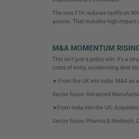
The new FTA reduces tariffs on 90% 
access. That includes high-impact se
M&A MOMENTUM RISING
This isn’t just a policy win- it’s a
costs of entry, accelerating deal str
➤ From the UK into India: M&A as a 
Sector focus: Advanced Manufactur
➤From India into the UK: Acquisiti
Sector focus: Pharma & Medtech, 