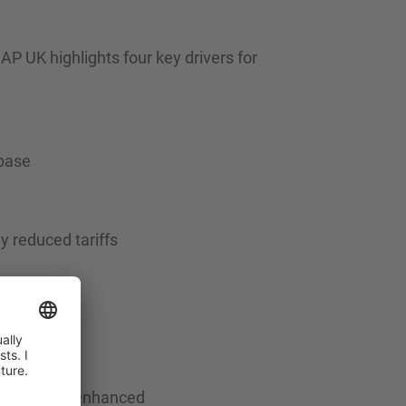
P UK highlights four key drivers for
 base
y reduced tariffs
innovators
ability are enhanced