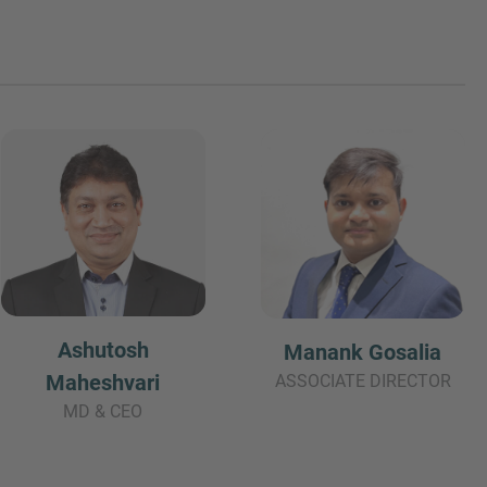
Ashutosh
Manank Gosalia
Maheshvari
ASSOCIATE DIRECTOR
MD & CEO