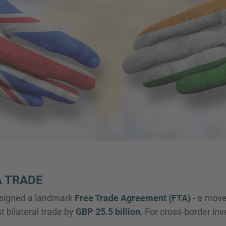
A TRADE
 signed a landmark
Free Trade Agreement (FTA)
- a move
 bilateral trade by
GBP 25.5 billion
. For cross-border in