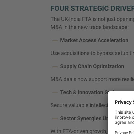
FOUR STRATEGIC DRIVE
The UK-India FTA is not just openin
M&A in the new trade landscape:
Market Access Acceleration
Use acquisitions to bypass setup ti
Supply Chain Optimization
M&A deals now support more resilien
Tech & Innovation Grab
Secure valuable intellectual prope
Sector Synergies Unleashed
With FTA-driven growth, expect co