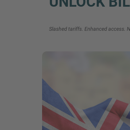
UNLOCK BIL
Slashed tariffs. Enhanced access