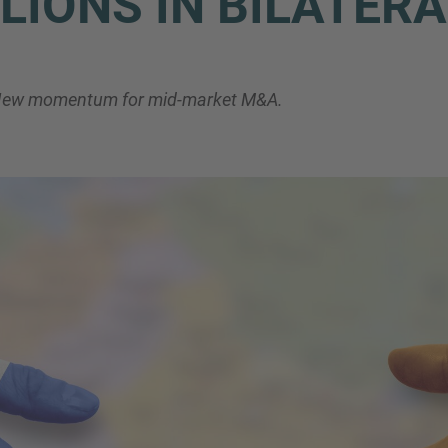
LIONS IN BILATER
Phone
. New momentum for mid-market M&A.
Inquiry
Check here to indicate that you have read a
Policy
Submit request