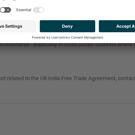
eing this new landscape. With a rise in regulatory clarit
 investments - especially in cross-border contexts where
ort related to the UK-India Free Trade Agreement, conta