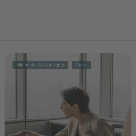
Mid-market M&A Insights
7 min.