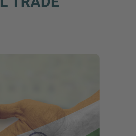
AL TRADE
nd agree to the
IMAP Legal Notice and Cookies