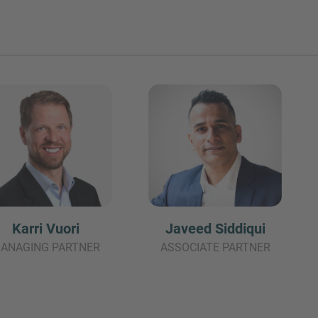
Karri Vuori
Javeed Siddiqui
ANAGING PARTNER
ASSOCIATE PARTNER