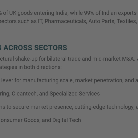
of UK goods entering India, while 99% of Indian exports 
ctors such as IT, Pharmaceuticals, Auto Parts, Textiles, a
 ACROSS SECTORS
 structural shake-up for bilateral trade and mid-market M&A
ategies in both directions:
lever for manufacturing scale, market penetration, and a
ing, Cleantech, and Specialized Services
ons to secure market presence, cutting-edge technology, 
Consumer Goods, and Digital Tech