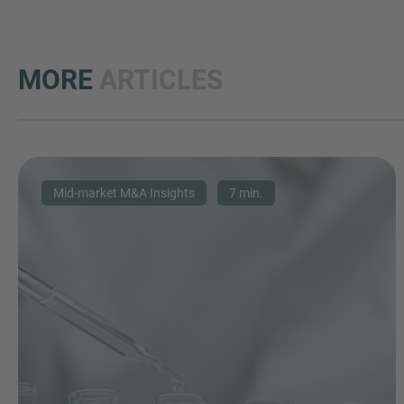
MORE
ARTICLES
Mid-market M&A Insights
7 min.