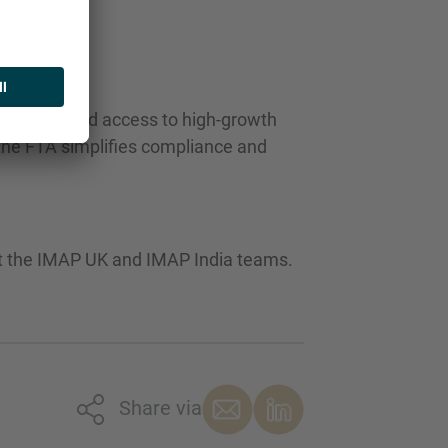
y and enhanced access to high-growth
 the FTA simplifies compliance and
ct the IMAP UK and IMAP India teams.
Share via