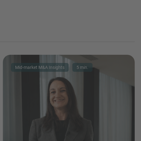
Mid-market M&A Insights
5 min.