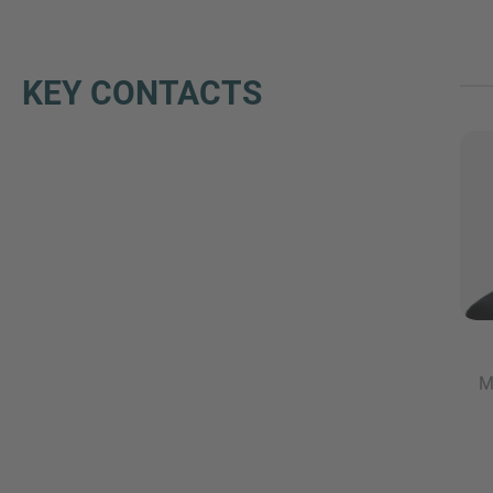
KEY CONTACTS
M