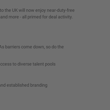
to the UK will now enjoy near-duty-free
nd more - all primed for deal activity.
. As barriers come down, so do the
ccess to diverse talent pools
and established branding