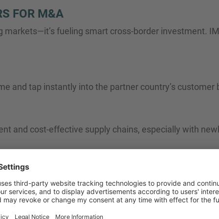
RS FOR M&A
g markets—it’s fueling smart cross-border investment. IMA
me and tap instantly into the partner country’s customer
t and cost-effective supply chains, especially with newl
rty, talent, and R&D ecosystems by acquiring high-growth 
nsolidation waves across sectors where margins and scal