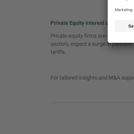
Private Equity Interest on the Rise
Private equity firms are already ey
sectors, expect a surge in platform
tariffs.
For tailored insights and M&A supp