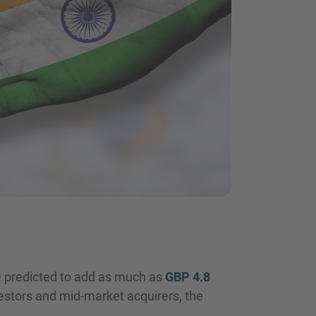
 predicted to add as much as
GBP 4.8
vestors and mid-market acquirers, the