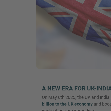
A NEW ERA FOR UK-INDI
On May 6th 2025, the UK and India
billion to the UK economy
and boost
implications are immediate.