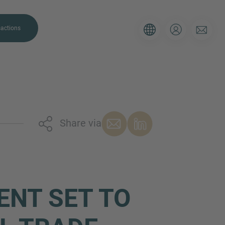
actions
Share via
. Please use the form below to tell
 and we’ll be sure to have the right
on as possible.
ENT SET TO
Email