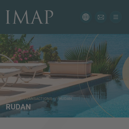
CONTACT FORM
Thank you for your interest in IMAP. Please use the form
below to tell us more about your current situation and
we’ll be sure to have the right professional get back to
you as soon as possible.
Name
HOME
/
TRANSACTIONS
/ RUDAN
Email
RUDAN
Phone