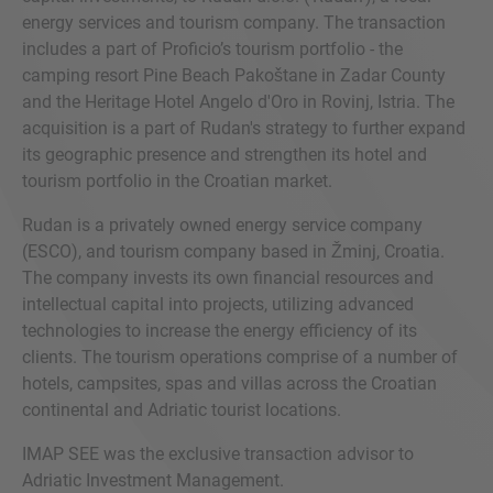
energy services and tourism company. The transaction
includes a part of Proficio’s tourism portfolio - the
camping resort Pine Beach Pakoštane in Zadar County
and the Heritage Hotel Angelo d'Oro in Rovinj, Istria. The
acquisition is a part of Rudan's strategy to further expand
its geographic presence and strengthen its hotel and
tourism portfolio in the Croatian market.
Rudan is a privately owned energy service company
(ESCO), and tourism company based in Žminj, Croatia.
The company invests its own financial resources and
intellectual capital into projects, utilizing advanced
technologies to increase the energy efficiency of its
clients. The tourism operations comprise of a number of
hotels, campsites, spas and villas across the Croatian
continental and Adriatic tourist locations.
IMAP SEE was the exclusive transaction advisor to
Adriatic Investment Management.