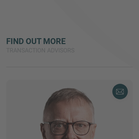
FIND OUT MORE
TRANSACTION ADVISORS