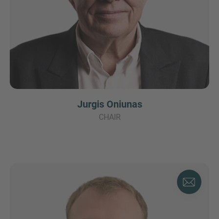
Jurgis Oniunas
CHAIR