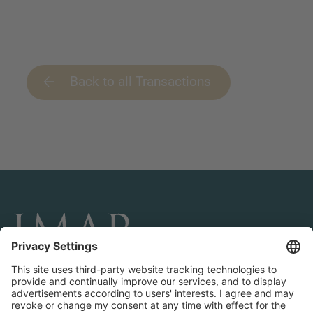
Back to all Transactions
CONNECT AND FOLLOW US