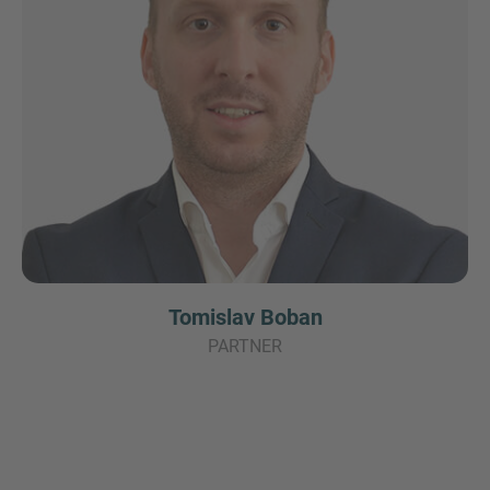
Tomislav Boban
PARTNER