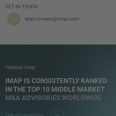
GET IN TOUCH
tyler.comann@imap.com
TRANSACTIONS
IMAP IS CONSISTENTLY RANKED
IN THE TOP 10 MIDDLE MARKET
M&A ADVISORIES WORLDWIDE
View all transactions