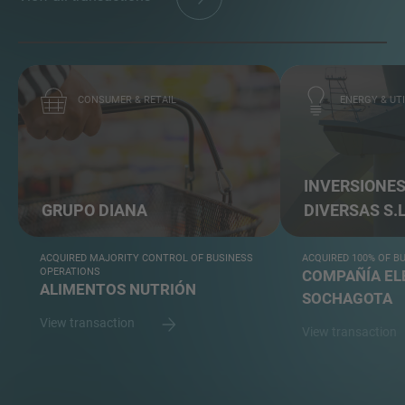
CONSUMER & RETAIL
ENERGY & UTI
INVERSIONE
GRUPO DIANA
DIVERSAS S.L
ACQUIRED MAJORITY CONTROL OF BUSINESS
ACQUIRED 100% OF B
OPERATIONS
COMPAÑÍA EL
ALIMENTOS NUTRIÓN
SOCHAGOTA
View transaction
View transaction