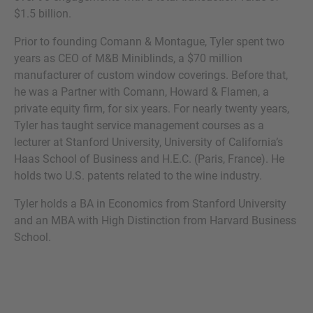
$1.5 billion.
Prior to founding Comann & Montague, Tyler spent two
years as CEO of M&B Miniblinds, a $70 million
MORE INFORMATION?
manufacturer of custom window coverings. Before that,
he was a Partner with Comann, Howard & Flamen, a
CONTACT US
private equity firm, for six years. For nearly twenty years,
We love to hear from you. Our team is always
Tyler has taught service management courses as a
here to chat.
lecturer at Stanford University, University of California’s
Haas School of Business and H.E.C. (Paris, France). He
holds two U.S. patents related to the wine industry.
Tyler holds a BA in Economics from Stanford University
and an MBA with High Distinction from Harvard Business
School.