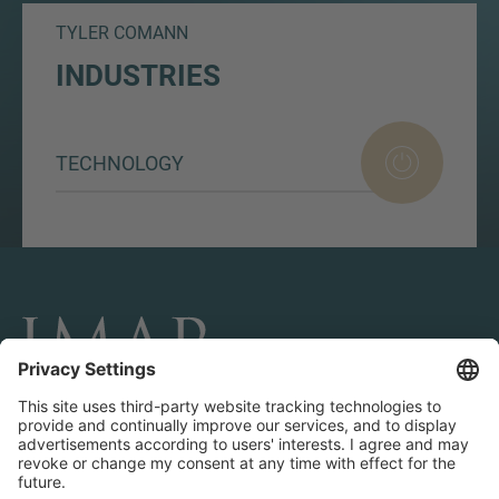
TYLER COMANN
INDUSTRIES
TECHNOLOGY
CONNECT AND FOLLOW US