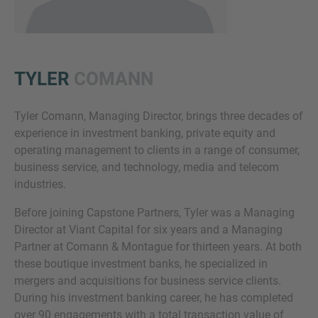
TYLER
COMANN
Tyler Comann, Managing Director, brings three decades of
experience in investment banking, private equity and
Inquiry
operating management to clients in a range of consumer,
business service, and technology, media and telecom
industries.
Check here to indicate that you have read and
Before joining Capstone Partners, Tyler was a Managing
agree to the
IMAP Legal Notice and Cookies
Director at Viant Capital for six years and a Managing
Policy
Partner at Comann & Montague for thirteen years. At both
these boutique investment banks, he specialized in
mergers and acquisitions for business service clients.
Submit request
During his investment banking career, he has completed
over 90 engagements with a total transaction value of