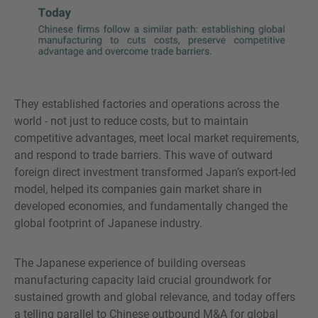
They established factories and operations across the
world - not just to reduce costs, but to maintain
competitive advantages, meet local market requirements,
and respond to trade barriers. This wave of outward
foreign direct investment transformed Japan’s export-led
model, helped its companies gain market share in
developed economies, and fundamentally changed the
global footprint of Japanese industry.
The Japanese experience of building overseas
manufacturing capacity laid crucial groundwork for
sustained growth and global relevance, and today offers
a telling parallel to Chinese outbound M&A for global