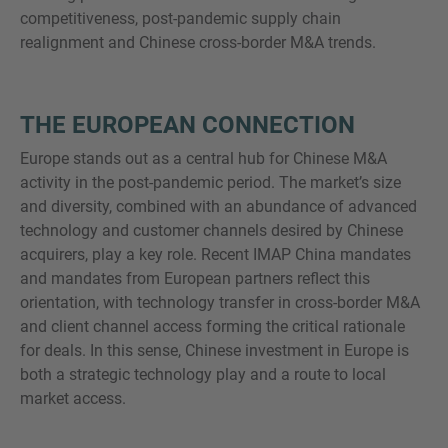
competitiveness, post-pandemic supply chain
realignment and Chinese cross-border M&A trends.
THE EUROPEAN CONNECTION
Europe stands out as a central hub for Chinese M&A
activity in the post-pandemic period. The market’s size
and diversity, combined with an abundance of advanced
technology and customer channels desired by Chinese
acquirers, play a key role. Recent IMAP China mandates
and mandates from European partners reflect this
orientation, with technology transfer in cross-border M&A
and client channel access forming the critical rationale
for deals. In this sense, Chinese investment in Europe is
both a strategic technology play and a route to local
market access.