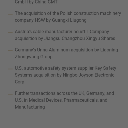
GmbH by China GMT
The acquisition of the Polish construction machinery
company HSW by Guangxi Liugong
Austria’s cable manufacturer neue1T Company
acquisition by Jiangsu Changzhou Xingyu Shares
Germany’s Unna Aluminum acquisition by Liaoning
Zhongwang Group
U.S. automotive safety system supplier Key Safety
Systems acquisition by Ningbo Joyson Electronic
Corp
Further transactions across the UK, Germany, and
U.S. in Medical Devices, Pharmaceuticals, and
Manufacturing