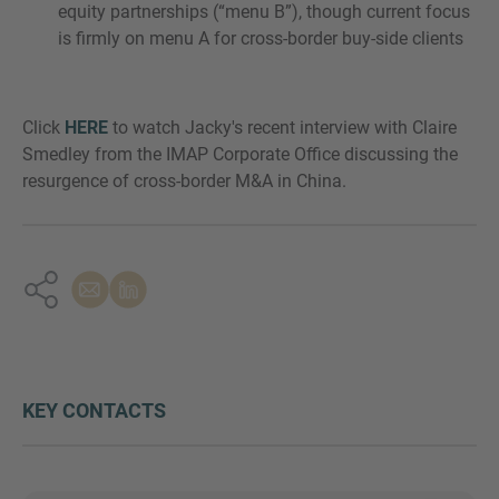
equity partnerships (“menu B”), though current focus
is firmly on menu A for cross-border buy-side clients
Click
HERE
to watch Jacky's recent interview with Claire
Smedley from the IMAP Corporate Office discussing the
resurgence of cross-border M&A in China.
KEY CONTACTS