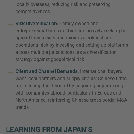
locally overseas, reducing risk and preserving
competitiveness
Risk Diversification:
Family-owned and
entrepreneurial firms in China are actively seeking to
spread their assets and minimize political and
operational risk by investing and setting up platforms
across multiple jurisdictions, as a diversification
strategy against geopolitical risk
Client and Channel Demands:
International buyers
want local partners and supply chains; Chinese firms
are meeting this demand by acquiring or partnering
with companies abroad, particularly in Europe and
North America, reinforcing Chinese cross-border M&A
trends
LEARNING FROM JAPAN’S