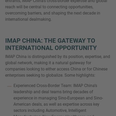
entrants, IMAP China’s cross-border expertise and global
reach will be central to connecting opportunities,
overcoming barriers, and shaping the next decade in
international dealmaking.
IMAP CHINA: THE GATEWAY TO
INTERNATIONAL OPPORTUNITY
IMAP China is distinguished by its position, expertise, and
global network, making it a natural gateway for
companies looking to either access China or for Chinese
enterprises seeking to globalize. Some highlights:
Experienced Cross-Border Team: IMAP China’s
leadership and deal teams bring decades of
experience in managing Sino-European and Sino-
American deals, as well as expertise across key
sectors including Automotive, Intelligent