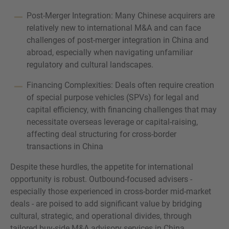
Post-Merger Integration: Many Chinese acquirers are
relatively new to international M&A and can face
challenges of post-merger integration in China and
abroad, especially when navigating unfamiliar
regulatory and cultural landscapes.
Financing Complexities: Deals often require creation
of special purpose vehicles (SPVs) for legal and
capital efficiency, with financing challenges that may
necessitate overseas leverage or capital-raising,
affecting deal structuring for cross-border
transactions in China
Despite these hurdles, the appetite for international
opportunity is robust. Outbound-focused advisers -
especially those experienced in cross-border mid-market
deals - are poised to add significant value by bridging
cultural, strategic, and operational divides, through
tailored buy-side M&A advisory services in China.