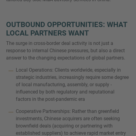
OUTBOUND OPPORTUNITIES: WHAT
LOCAL PARTNERS WANT
The surge in cross-border deal activity is not just a
response to internal Chinese pressures, but also a direct
answer to the changing expectations of global partners.
Local Operations: Clients worldwide, especially in
strategic industries, increasingly require some degree
of local manufacturing, assembly, or supply -
influenced by both regulatory and reputational
factors in the post-pandemic era
Cooperative Partnerships: Rather than greenfield
investments, Chinese acquirers are often seeking
brownfield deals (acquiring or partnering with
established suppliers) to achieve rapid market entry