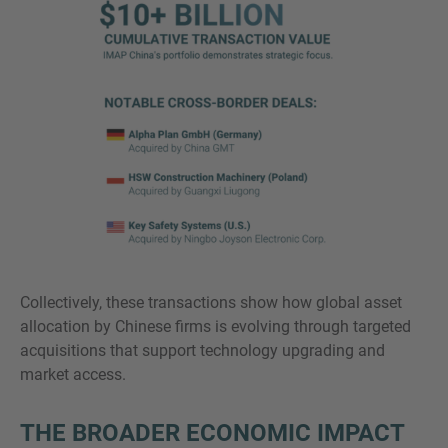
Collectively, these transactions show how global asset
allocation by Chinese firms is evolving through targeted
acquisitions that support technology upgrading and
market access.
THE BROADER ECONOMIC IMPACT