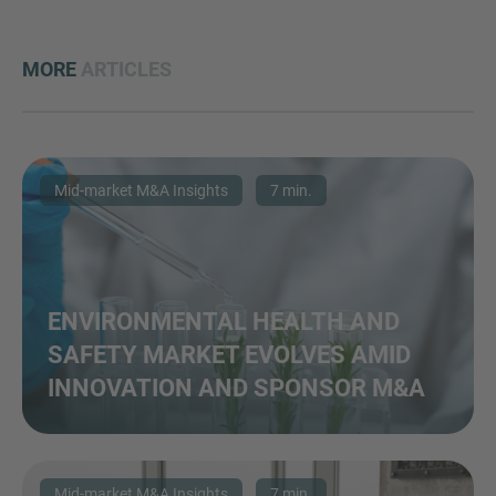
MORE
ARTICLES
Mid-market M&A Insights
7 min.
ENVIRONMENTAL HEALTH AND
SAFETY MARKET EVOLVES AMID
INNOVATION AND SPONSOR M&A
Mid-market M&A Insights
7 min.