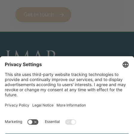
Get in touch
CONNECT AND FOLLOW US
Transactions
Contact us
Teams & Offices