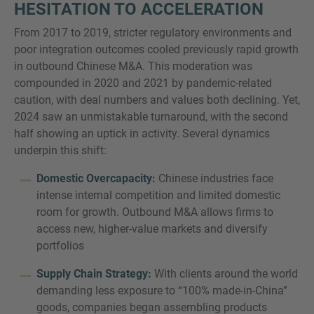
HESITATION TO ACCELERATION
From 2017 to 2019, stricter regulatory environments and
poor integration outcomes cooled previously rapid growth
in outbound Chinese M&A. This moderation was
compounded in 2020 and 2021 by pandemic-related
caution, with deal numbers and values both declining. Yet,
2024 saw an unmistakable turnaround, with the second
half showing an uptick in activity. Several dynamics
underpin this shift:
Domestic Overcapacity:
Chinese industries face
intense internal competition and limited domestic
room for growth. Outbound M&A allows firms to
access new, higher-value markets and diversify
portfolios
Supply Chain Strategy:
With clients around the world
demanding less exposure to “100% made-in-China”
goods, companies began assembling products