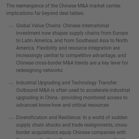
The reemergence of the Chinese M&A market carries
implications far beyond deal tables:
Global Value Chains: Chinese international
investment now shapes supply chains from Europe
to Latin America, and from Southeast Asia to North
America. Flexibility and resource integration are
increasingly central to competitive advantage, and
Chinese cross-border M&A trends are a key lever for
redesigning networks
Industrial Upgrading and Technology Transfer:
Outbound M&A is often used to accelerate industrial
upgrading in China - providing monitored access to
advanced know-how and critical resources
Diversification and Resilience: In a world of sudden
supply chain shocks and trade realignments, cross-
border acquisitions equip Chinese companies with