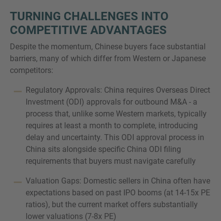
TURNING CHALLENGES INTO
COMPETITIVE ADVANTAGES
Despite the momentum, Chinese buyers face substantial
barriers, many of which differ from Western or Japanese
competitors:
Regulatory Approvals: China requires Overseas Direct
Investment (ODI) approvals for outbound M&A - a
process that, unlike some Western markets, typically
requires at least a month to complete, introducing
delay and uncertainty. This ODI approval process in
China sits alongside specific China ODI filing
requirements that buyers must navigate carefully
Valuation Gaps: Domestic sellers in China often have
expectations based on past IPO booms (at 14-15x PE
ratios), but the current market offers substantially
lower valuations (7-8x PE)