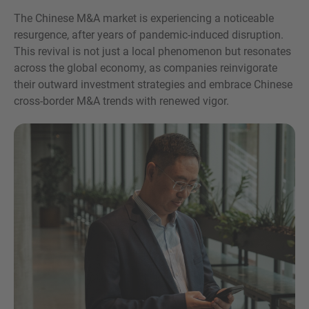
The Chinese M&A market is experiencing a noticeable
resurgence, after years of pandemic-induced disruption.
This revival is not just a local phenomenon but resonates
across the global economy, as companies reinvigorate
their outward investment strategies and embrace Chinese
cross-border M&A trends with renewed vigor.
Inquiry
Check here to indicate that you have read and
agree to the
IMAP Legal Notice and Cookies
Policy
Submit request