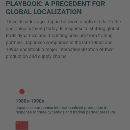
PLAYBOOK: A PRECEDENT FOR
GLOBAL LOCALIZATION
Three decades ago, Japan followed a path similar to the
one China is taking today. In response to shifting global
trade dynamics and mounting pressure from trading
partners, Japanese companies in the late 1980s and
1990s undertook a major internationalization of their
production and supply chains.