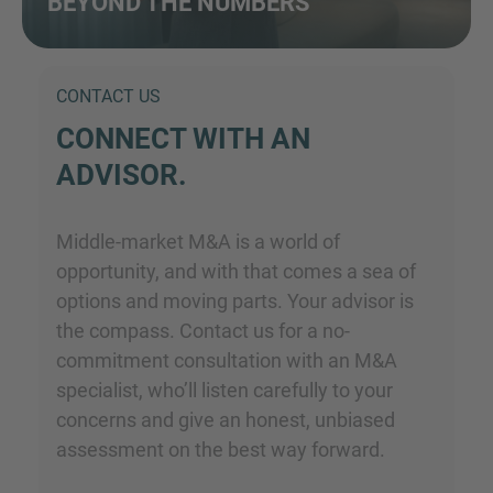
BEYOND THE NUMBERS
CONTACT US
CONNECT WITH AN
ADVISOR.
Middle-market M&A is a world of
opportunity, and with that comes a sea of
options and moving parts. Your advisor is
the compass. Contact us for a no-
commitment consultation with an M&A
specialist, who’ll listen carefully to your
concerns and give an honest, unbiased
assessment on the best way forward.