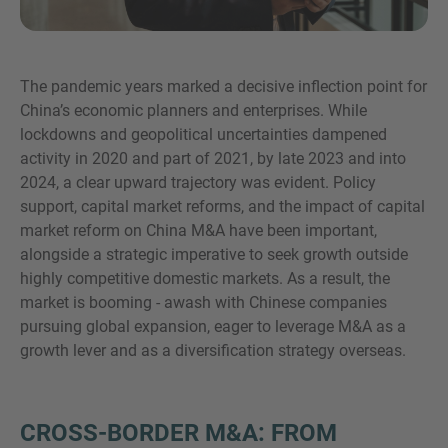
The pandemic years marked a decisive inflection point for
MORE INFORMATION?
China’s economic planners and enterprises. While
CONTACT US
lockdowns and geopolitical uncertainties dampened
activity in 2020 and part of 2021, by late 2023 and into
We love to hear from you. Our team is always
2024, a clear upward trajectory was evident. Policy
here to chat.
support, capital market reforms, and the impact of capital
market reform on China M&A have been important,
alongside a strategic imperative to seek growth outside
highly competitive domestic markets. As a result, the
market is booming - awash with Chinese companies
pursuing global expansion, eager to leverage M&A as a
growth lever and as a diversification strategy overseas.
CROSS-BORDER M&A: FROM