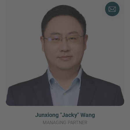
Junxiong "Jacky" Wang
MANAGING PARTNER