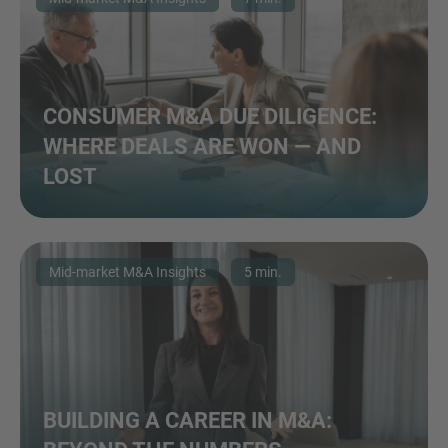
CONSUMER M&A DUE DILIGENCE:
WHERE DEALS ARE WON — AND
LOST
Mid-market M&A Insights
5 min.
BUILDING A CAREER IN M&A: