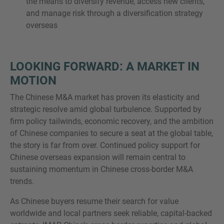
the means to diversify revenue, access new clients,
and manage risk through a diversification strategy
overseas
LOOKING FORWARD: A MARKET IN
MOTION
The Chinese M&A market has proven its elasticity and
strategic resolve amid global turbulence. Supported by
firm policy tailwinds, economic recovery, and the ambition
of Chinese companies to secure a seat at the global table,
the story is far from over. Continued policy support for
Chinese overseas expansion will remain central to
sustaining momentum in Chinese cross-border M&A
trends.
As Chinese buyers resume their search for value
worldwide and local partners seek reliable, capital-backed