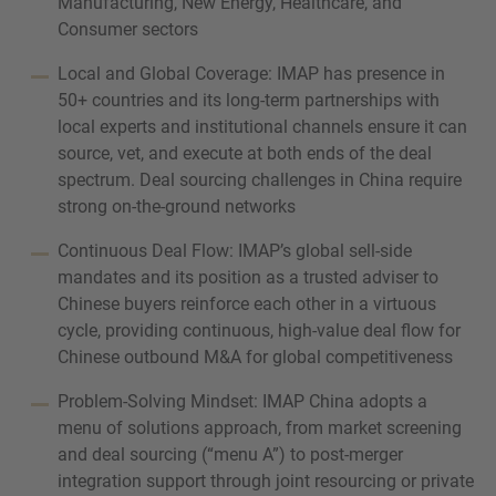
Manufacturing, New Energy, Healthcare, and
Consumer sectors
Local and Global Coverage: IMAP has presence in
50+ countries and its long-term partnerships with
local experts and institutional channels ensure it can
source, vet, and execute at both ends of the deal
spectrum. Deal sourcing challenges in China require
strong on-the-ground networks
Continuous Deal Flow: IMAP’s global sell-side
mandates and its position as a trusted adviser to
Chinese buyers reinforce each other in a virtuous
cycle, providing continuous, high-value deal flow for
Chinese outbound M&A for global competitiveness
Problem-Solving Mindset: IMAP China adopts a
menu of solutions approach, from market screening
and deal sourcing (“menu A”) to post-merger
integration support through joint resourcing or private