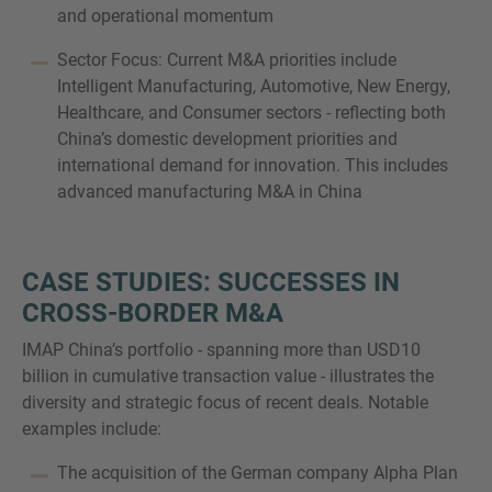
and operational momentum
Sector Focus: Current M&A priorities include
Intelligent Manufacturing, Automotive, New Energy,
Healthcare, and Consumer sectors - reflecting both
China’s domestic development priorities and
international demand for innovation. This includes
advanced manufacturing M&A in China
CASE STUDIES: SUCCESSES IN
CROSS-BORDER M&A
IMAP China’s portfolio - spanning more than USD10
billion in cumulative transaction value - illustrates the
diversity and strategic focus of recent deals. Notable
examples include:
The acquisition of the German company Alpha Plan