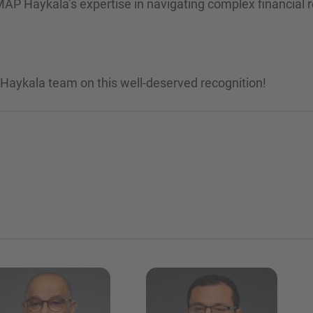
MAP Haykala’s expertise in navigating complex financial r
 Haykala team on this well-deserved recognition!