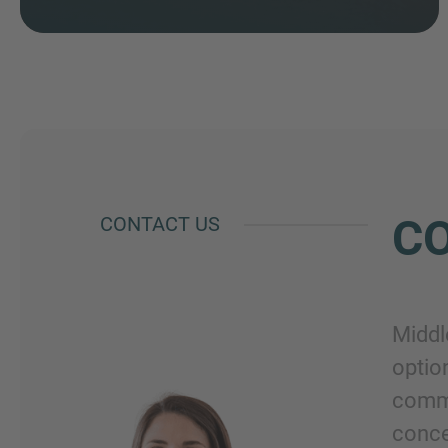
CO
CONTACT US
Middl
optio
commi
conce