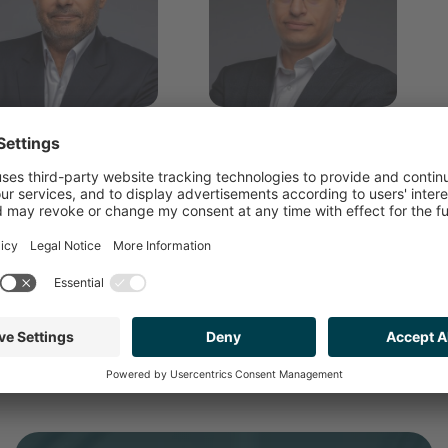
Hisham Ashour
Ahmed Mustafa
ANAGING PARTNER
PARTNER ADVISORY &
CORPORATE FINANCE