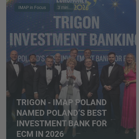
IMAP in Focus
3 min.
TRIGON - IMAP POLAND
NAMED POLAND’S BEST
INVESTMENT BANK FOR
ECM IN 2026