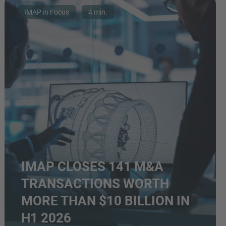
IMAP in Focus
4 min.
IMAP CLOSES 141 M&A
TRANSACTIONS WORTH
MORE THAN $10 BILLION IN
H1 2026