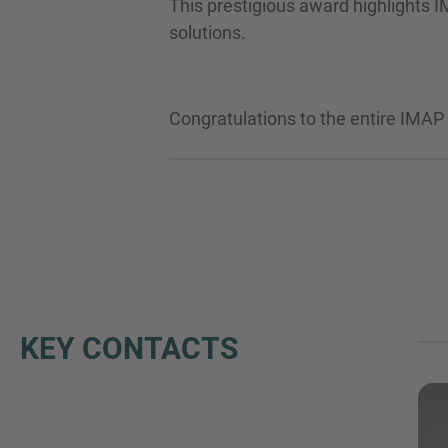
This prestigious award highlights I
solutions.
Congratulations to the entire IMAP
KEY CONTACTS