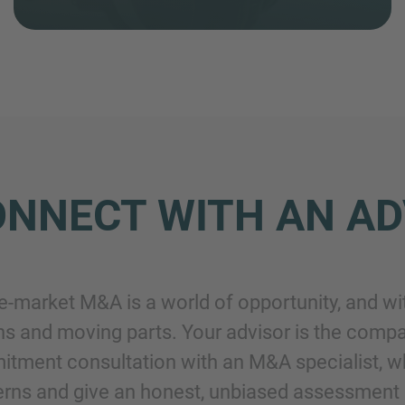
NNECT WITH AN AD
e-market M&A is a world of opportunity, and wi
ns and moving parts. Your advisor is the compa
tment consultation with an M&A specialist, who’
rns and give an honest, unbiased assessment 