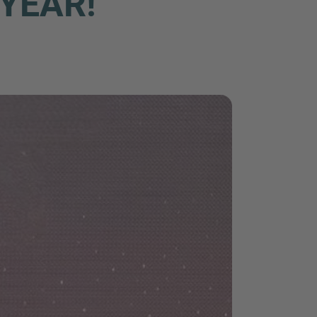
YEAR!
nd agree to the
IMAP Legal Notice and Cookies