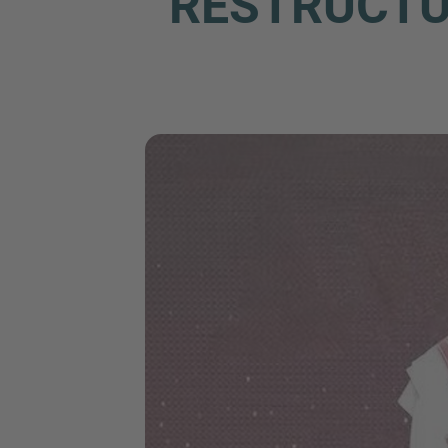
RESTRUCTUR