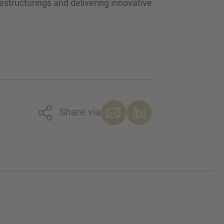
estructurings and delivering innovative
Share via