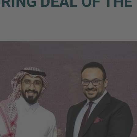
ING DEAL OF THE 
Phone
Inquiry
Check here to indicate that you have read a
Policy
Submit request