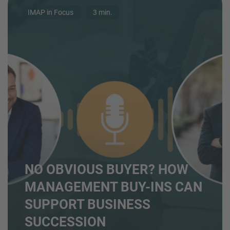
IMAP in Focus
3 min.
NO OBVIOUS BUYER? HOW
MANAGEMENT BUY-INS CAN
SUPPORT BUSINESS
SUCCESSION