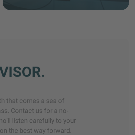
VISOR.
th that comes a sea of
ss. Contact us for a no-
ll listen carefully to your
on the best way forward.