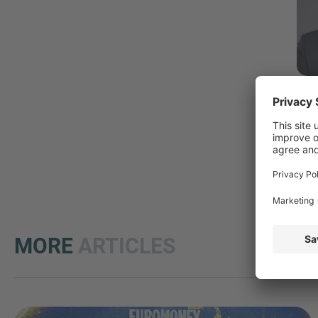
M
MORE
ARTICLES