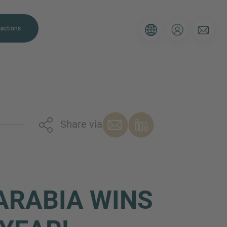
actions
Share via
. Please use the form below to tell
 and we’ll be sure to have the right
on as possible.
ARABIA WINS
Email