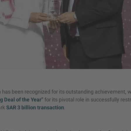
has been recognized for its outstanding achievement, 
g Deal of the Year"
for its pivotal role in successfully res
ark
SAR 3 billion transaction
.