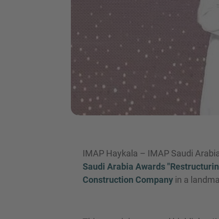
IMAP Haykala – IMAP Saudi Arabia 
Saudi Arabia Awards "Restructurin
Construction Company
in a landm