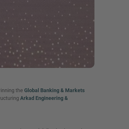
winning the
Global Banking & Markets
tructuring
Arkad Engineering &