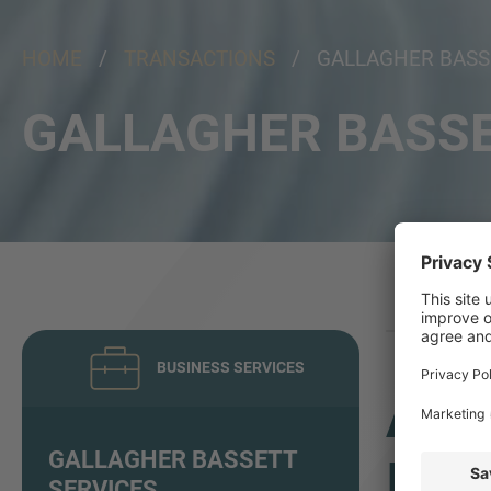
HOME
/
TRANSACTIONS
/ GALLAGHER BASSE
GALLAGHER BASSE
BUSINESS SERVICES
ADV
GALLAGHER BASSETT
INV
SERVICES