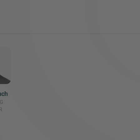
nch
G
R