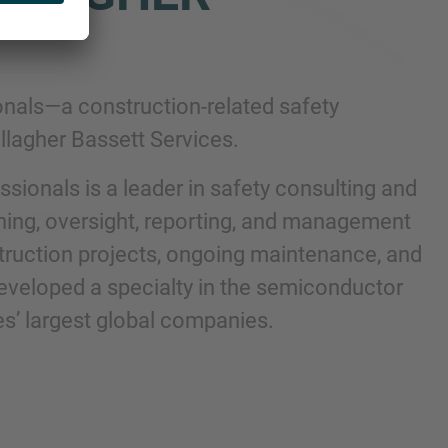
nals—a construction-related safety
lagher Bassett Services.
sionals is a leader in safety consulting and
ing, oversight, reporting, and management
nstruction projects, ongoing maintenance, and
 developed a specialty in the semiconductor
es’ largest global companies.