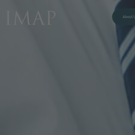
About 
MORE INFORMATION?
CONTACT US
We love to hear from you.
Our team is always here to
chat.