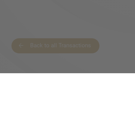
Back to all Transactions