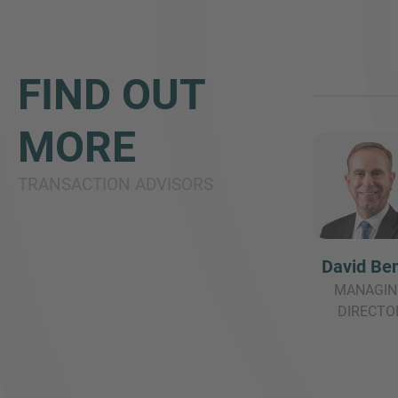
FIND OUT
MORE
TRANSACTION ADVISORS
David Be
MANAGIN
DIRECTO