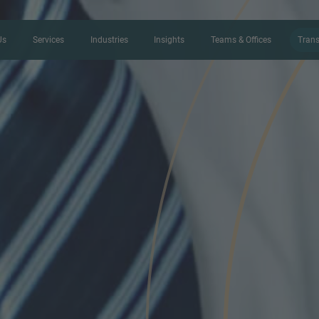
Us
Services
Industries
Insights
Teams & Offices
Trans
CONTACT FORM
Thank you for your interest in IMAP
us more about your current situation
professional get back to you as so
Name