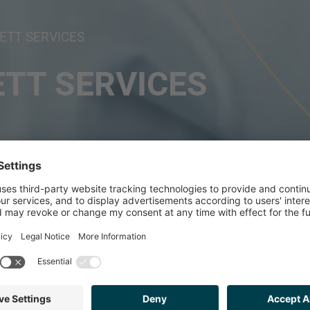
TT SERVICES
TT SERVICES
ISED SAFE T PROF
ESTMENT FROM GA