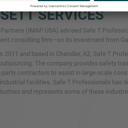
SETT SERVICES
Partners (IMAP USA) advised Safe T Professio
t consulting firm—on its investment from Gal
n 2011 and based in Chandler, AZ, Safe T Profes
utsourcing. The company provides safety train
rd-party contractors to assist in large-scale co
 industrial facilities. Safe T Professionals has
dustries and represents some of these industri