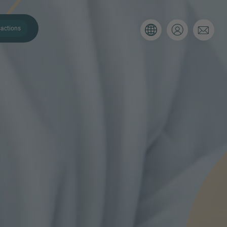
actions
. Please use the form below to tell
 and we’ll be sure to have the right
on as possible.
Email