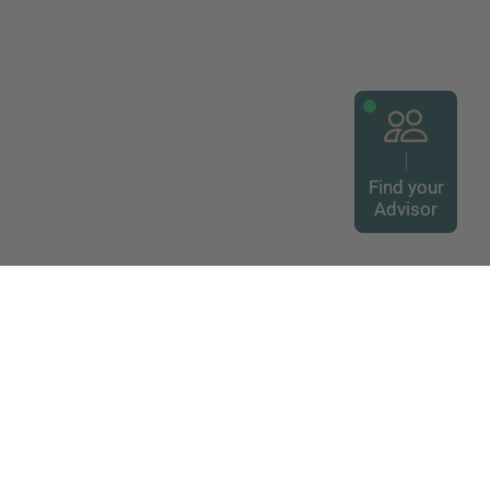
Find your
Advisor