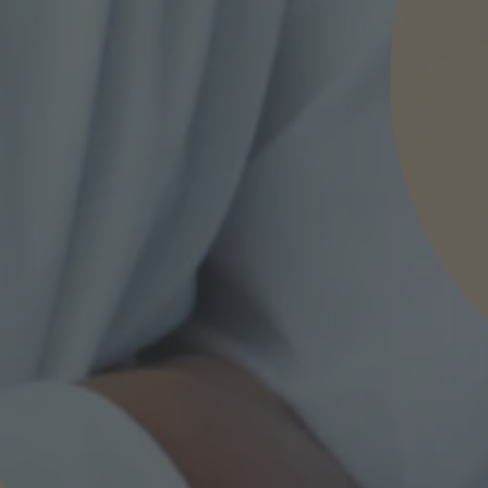
nd agree to the
IMAP Legal Notice and Cookies