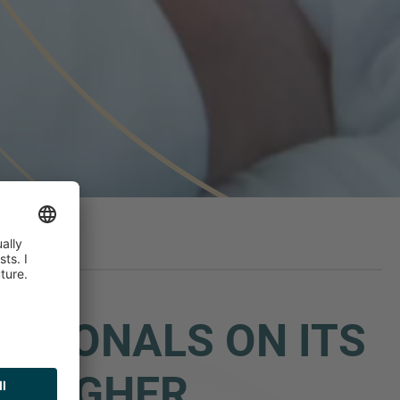
ESSIONALS ON ITS
LLAGHER