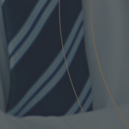
Phone
Inquiry
Check here to indicate that you have read a
Policy
Submit request