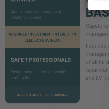
BAS
Claims and risk management
solutions provider
Capstone 
managemen
ACQUIRED INVESTMENT INTEREST IN
SELLER'S BUSINESS
Founded i
manager o
SAFE T PROFESSIONALS
of all thi
repairs at
Environmental safety and health
and EV in
staffing firm
ADVISED ON SALE OF COMPANY