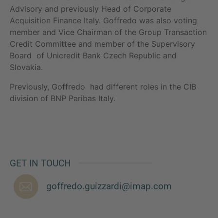
Advisory and previously Head of Corporate
Acquisition Finance Italy. Goffredo was also voting
member and Vice Chairman of the Group Transaction
Credit Committee and member of the Supervisory
MORE INFORMATION?
Board of Unicredit Bank Czech Republic and
CONTACT US
Slovakia.
We love to hear from you. Our team is always
Previously, Goffredo had different roles in the CIB
here to chat.
division of BNP Paribas Italy.
GET IN TOUCH
goffredo.guizzardi@imap.com