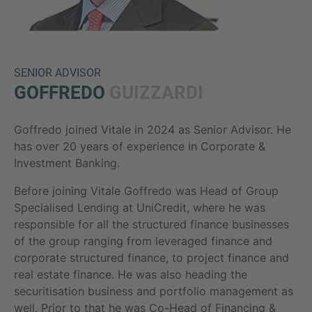
SENIOR ADVISOR
GOFFREDO
GUIZZARDI
Goffredo joined Vitale in 2024 as Senior Advisor. He
Inquiry
has over 20 years of experience in Corporate &
Investment Banking.
Before joining Vitale Goffredo was Head of Group
Check here to indicate that you have read and
Specialised Lending at UniCredit, where he was
agree to the
IMAP Legal Notice and Cookies
responsible for all the structured finance businesses
Policy
of the group ranging from leveraged finance and
corporate structured finance, to project finance and
real estate finance. He was also heading the
Submit request
securitisation business and portfolio management as
well. Prior to that he was Co-Head of Financing &