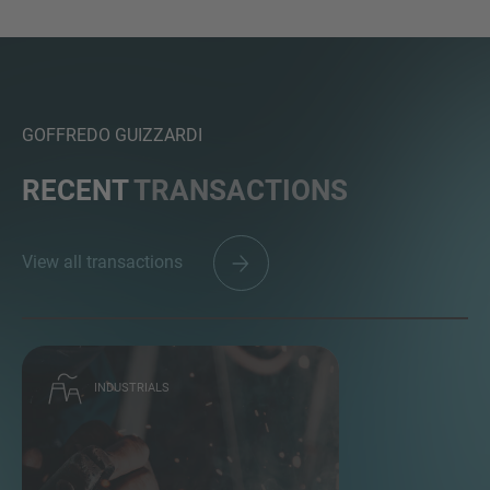
GOFFREDO GUIZZARDI
RECENT
TRANSACTIONS
View all transactions
INDUSTRIALS