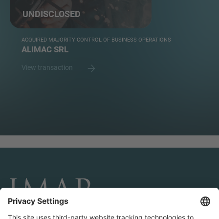
UNDISCLOSED
ACQUIRED MAJORITY CONTROL OF BUSINESS OPERATIONS
ALIMAC SRL
View transaction