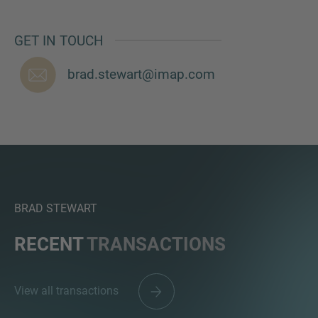
GET IN TOUCH
brad.stewart@imap.com
BRAD STEWART
RECENT
TRANSACTIONS
View all transactions