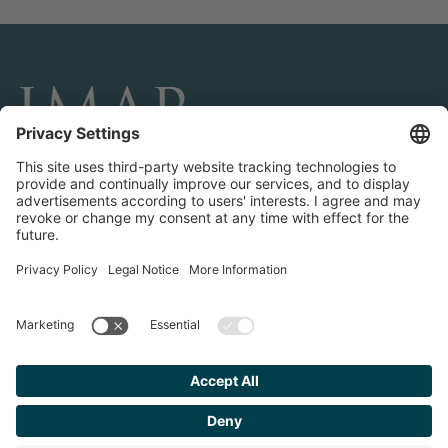
CONNECT AND FOLLOW US
Transactions
Contact us
Teams & Offices
Privacy Policy
Legal Notice