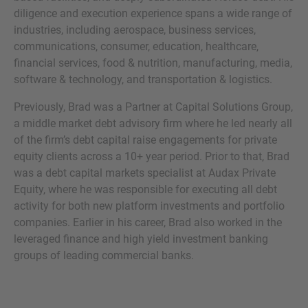
diligence and execution experience spans a wide range of
industries, including aerospace, business services,
communications, consumer, education, healthcare,
financial services, food & nutrition, manufacturing, media,
MORE INFORMATION?
software & technology, and transportation & logistics.
CONTACT US
Previously, Brad was a Partner at Capital Solutions Group,
We love to hear from you. Our team is always
a middle market debt advisory firm where he led nearly all
here to chat.
of the firm’s debt capital raise engagements for private
equity clients across a 10+ year period. Prior to that, Brad
was a debt capital markets specialist at Audax Private
Equity, where he was responsible for executing all debt
activity for both new platform investments and portfolio
companies. Earlier in his career, Brad also worked in the
leveraged finance and high yield investment banking
groups of leading commercial banks.