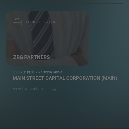
BUSINESS SERVICES
ZRG PARTNERS
SECURED DEBT FINANCING FROM
MAIN STREET CAPITAL CORPORATION (MAIN)
View transaction