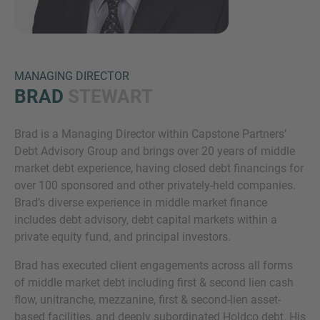
MANAGING DIRECTOR
BRAD
STEWART
Brad is a Managing Director within Capstone Partners’
Inquiry
Debt Advisory Group and brings over 20 years of middle
market debt experience, having closed debt financings for
over 100 sponsored and other privately-held companies.
Check here to indicate that you have read and
Brad’s diverse experience in middle market finance
agree to the
IMAP Legal Notice and Cookies
includes debt advisory, debt capital markets within a
Policy
private equity fund, and principal investors.
Brad has executed client engagements across all forms
of middle market debt including first & second lien cash
Submit request
flow, unitranche, mezzanine, first & second-lien asset-
based facilities, and deeply subordinated Holdco debt. His