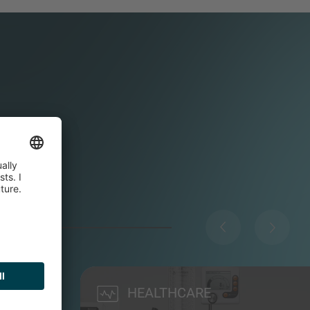
HEALTHCARE