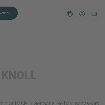
actions
. Please use the form below to tell
L
KNOLL
 and we’ll be sure to have the right
on as possible.
Email
rtner at IMAP in Germany. He has many years