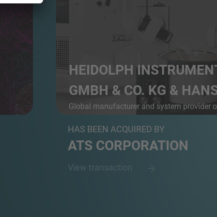
HEIDOLPH INSTRUMEN
GMBH & CO. KG & HANS 
Global manufacturer and system provider 
r D...
l...
HAS BEEN ACQUIRED BY
ATS CORPORATION
View transaction