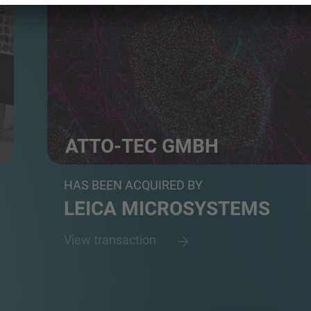
ATTO-TEC GMBH
Developer and Manufacturer of Fluorescent Dyes fo
HAS BEEN ACQUIRED BY
LEICA MICROSYSTEMS
View transaction