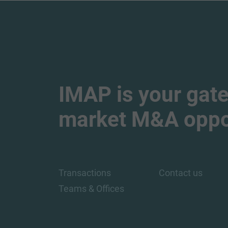
IMAP is your gate
market M&A oppor
Transactions
Contact us
Teams & Offices