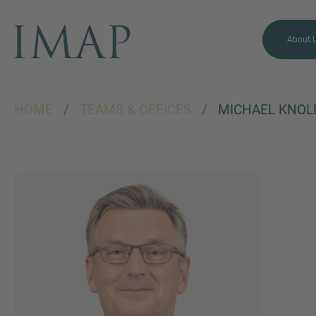
About 
HOME
/
TEAMS & OFFICES
/
MICHAEL KNOL
MORE INFORMATION?
CONTACT US
We love to hear from you.
Our team is always here to
chat.