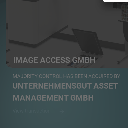
IMAGE ACCESS GMBH
Manufacturer of specialized scanning and digitizatio...
MAJORITY CONTROL HAS BEEN ACQUIRED BY
UNTERNEHMENSGUT ASSET
MANAGEMENT GMBH
View transaction