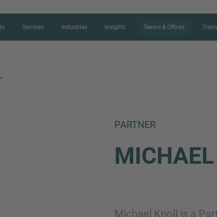
Us
Services
Industries
Insights
Teams & Offices
Trans
L
CONTACT FORM
PARTNER
Thank you for your interest in IMAP
MICHAE
us more about your current situation
professional get back to you as so
Name
Michael Knoll is a Pa