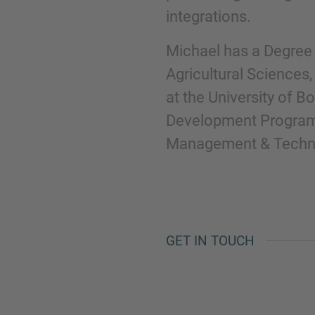
integrations.
Michael has a Degree 
Agricultural Sciences
at the University of B
Development Program
Management & Technol
GET IN TOUCH