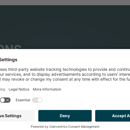
ONS
HEALTHCARE