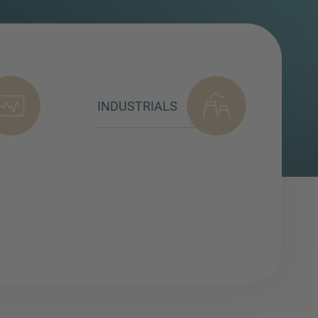
INDUSTRIALS