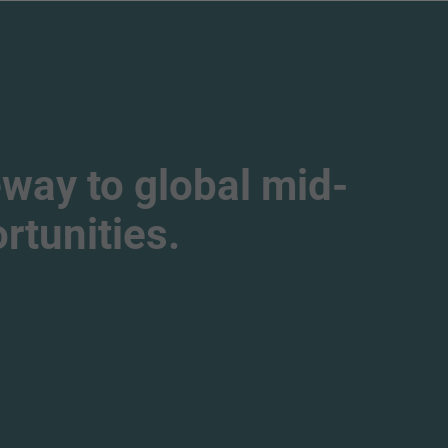
way to global mid-
tunities.