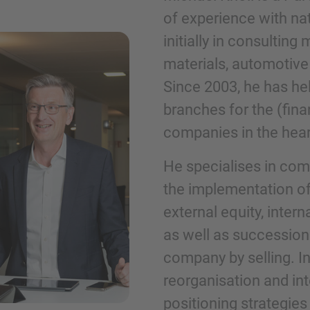
of experience with nati
initially in consultin
Phone
materials, automotive
Since 2003, he has hel
branches for the (fin
companies in the hea
Inquiry
He specialises in com
the implementation of
Check here to indicate that you have read a
external equity, inter
Policy
as well as succession
company by selling. I
Submit request
reorganisation and int
positioning strategie