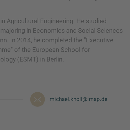
in Agricultural Engineering. He studied
, majoring in Economics and Social Sciences
onn. In 2014, he completed the "Executive
me" of the European School for
ogy (ESMT) in Berlin.
michael.knoll@imap.de