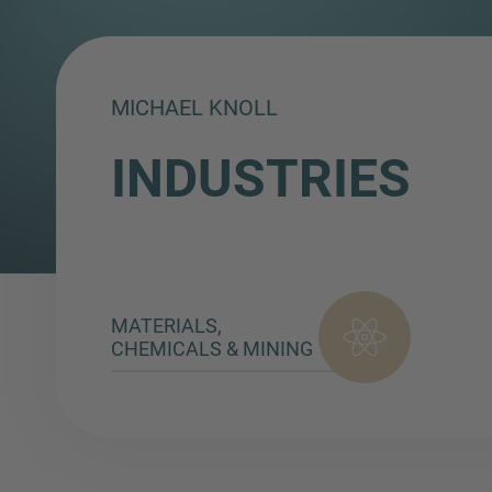
MICHAEL KNOLL
INDUSTRIES
MATERIALS,
CHEMICALS & MINING