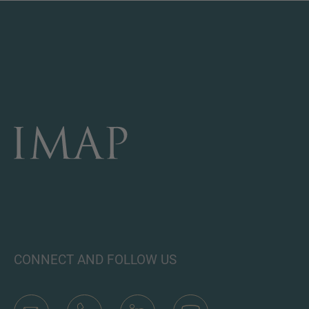
CONNECT AND FOLLOW US