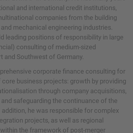
onal and international credit institutions,
g multinational companies from the building
 and mechanical engineering industries.
d leading positions of responsibility in large
ancial) consulting of medium-sized
rt and Southwest of Germany.
prehensive corporate finance consulting for
 core business projects: growth by providing
nd agree to the
IMAP Legal Notice and Cookies
nationalisation through company acquisitions,
 and safeguarding the continuance of the
n addition, he was responsible for complex
egration projects, as well as regional
s within the framework of post-merger