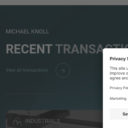
MICHAEL KNOLL
RECENT
TRANSACTI
View all transactions
INDUSTRIALS