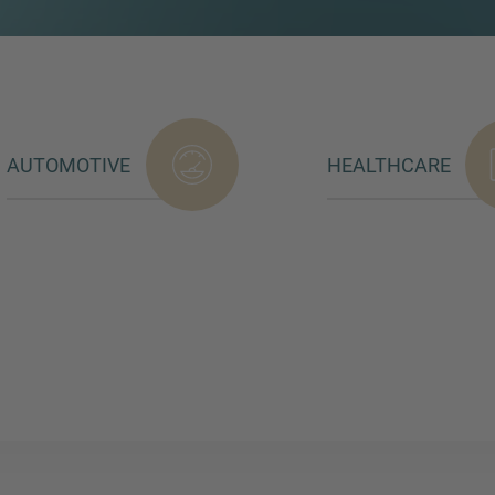
AUTOMOTIVE
HEALTHCARE