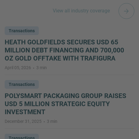
View all industry coverage
Transactions
HEATH GOLDFIELDS SECURES USD 65
MILLION DEBT FINANCING AND 700,000
OZ GOLD OFFTAKE WITH TRAFIGURA
April 05, 2026
3 min
Transactions
POLYSMART PACKAGING GROUP RAISES
USD 5 MILLION STRATEGIC EQUITY
INVESTMENT
December 31, 2025
3 min
Transactions