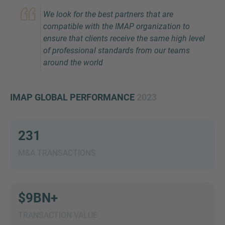
We look for the best partners that are
compatible with the IMAP organization to
ensure that clients receive the same high level
of professional standards from our teams
around the world
IMAP GLOBAL PERFORMANCE
2023
Inquiry
231
Check here to indicate that you have read and
agree to the
IMAP Legal Notice and Cookies
M&A TRANSACTIONS
Policy
$9BN+
Submit request
TRANSACTION VALUE