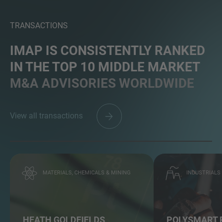
TRANSACTIONS
IMAP IS CONSISTENTLY RANKED
IN THE TOP 10 MIDDLE MARKET
M&A ADVISORIES WORLDWIDE
View all transactions
MATERIALS, CHEMICALS & MINING
INDUSTRIALS
HEATH GOLDFIELDS
POLYSMART 