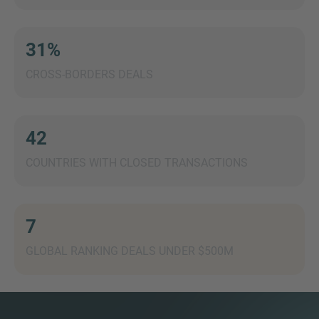
31%
CROSS-BORDERS DEALS
MORE INFORMATION?
CONTACT US
We love to hear from you. Our team is always
42
here to chat.
COUNTRIES WITH CLOSED TRANSACTIONS
7
GLOBAL RANKING DEALS UNDER $500M