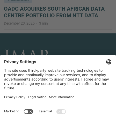
OADC ACQUIRES SOUTH AFRICAN DATA
CENTRE PORTFOLIO FROM NTT DATA
December 23, 2025
3 min
CONNECT AND FOLLOW US
Transactions
Contact us