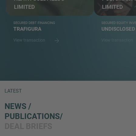
LIMITED
LIMITED
SECURED DEBT FINANCING
SECURED EQUITY IN
TRAFIGURA
UNDISCLOSED
View transaction
View transaction
LATEST
NEWS /
PUBLICATIONS/
DEAL BRIEFS