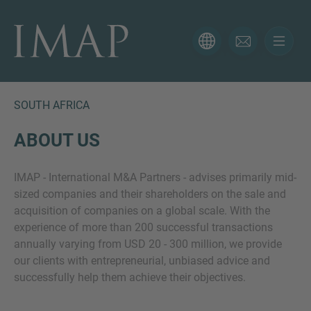
CONTACT FORM
Thank you for your interest in IMAP. Please use the form
below to tell us more about your current situation and
SOUTH AFRICA
we’ll be sure to have the right professional get back to
you as soon as possible.
ABOUT US
IMAP - International M&A Partners - advises primarily mid-
Name
sized companies and their shareholders on the sale and
acquisition of companies on a global scale. With the
experience of more than 200 successful transactions
Email
annually varying from USD 20 - 300 million, we provide
our clients with entrepreneurial, unbiased advice and
successfully help them achieve their objectives.
Phone