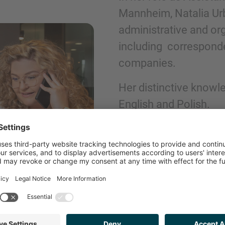
Mannheim, Natalia Urb
administrative and org
Phone
including corresponde
companies.
Her distinctive knowl
English and Polish.
Inquiry
Check here to indicate that you have read a
Policy
GET IN TOUCH
Submit request