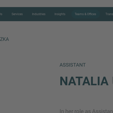
Us
Services
Industries
Insights
Teams & Offices
Trans
CZKA
CONTACT FORM
ASSISTANT
Thank you for your interest in IMAP
NATALIA
us more about your current situation
professional get back to you as so
Name
In her role as Assist