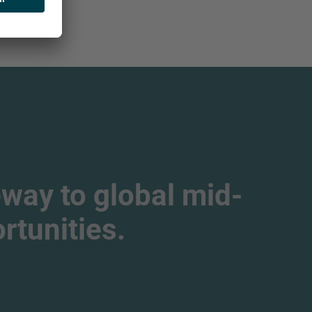
way to global mid-
tunities.