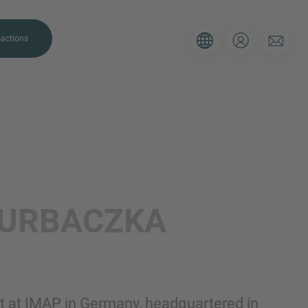
actions
. Please use the form below to tell
URBACZKA
 and we’ll be sure to have the right
on as possible.
Email
ant at IMAP in Germany, headquartered in