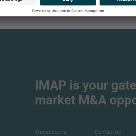
IMAP is your gate
market M&A oppor
Transactions
Contact us