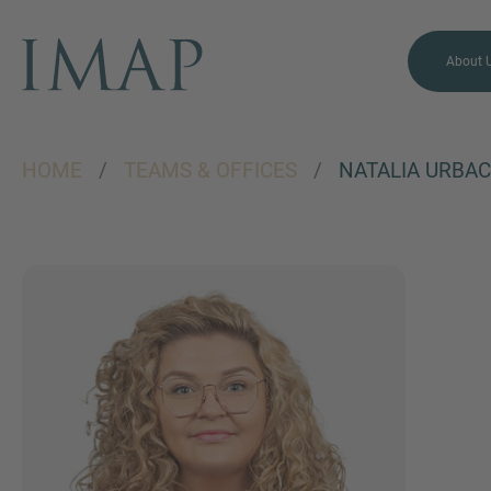
About 
HOME
/
TEAMS & OFFICES
/
NATALIA URBA
MORE INFORMATION?
CONTACT US
We love to hear from you.
Our team is always here to
chat.