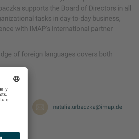
aczka supports the Board of Directors in all
anizational tasks in day-to-day business,
nce with IMAP's international partner
edge of foreign languages covers both
nd agree to the
IMAP Legal Notice and Cookies
natalia.urbaczka@imap.de