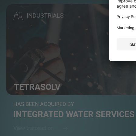
INDUSTRIALS
TETRASOLV
Manufactures filtration tanks and services multimedi...
HAS BEEN ACQUIRED BY
INTEGRATED WATER SERVICES
View transaction