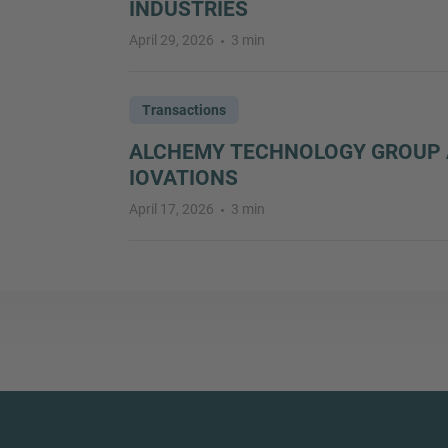
INDUSTRIES
April 29, 2026
3 min
Transactions
ALCHEMY TECHNOLOGY GROUP 
IOVATIONS
April 17, 2026
3 min