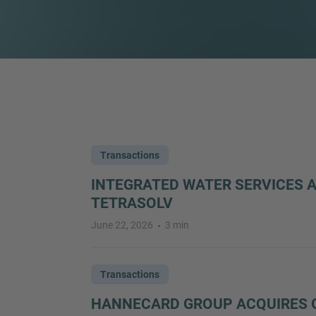
Transactions
INTEGRATED WATER SERVICES 
TETRASOLV
June 22, 2026
3 min
Transactions
HANNECARD GROUP ACQUIRES 