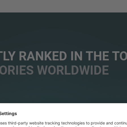
LY RANKED IN THE T
ORIES WORLDWIDE