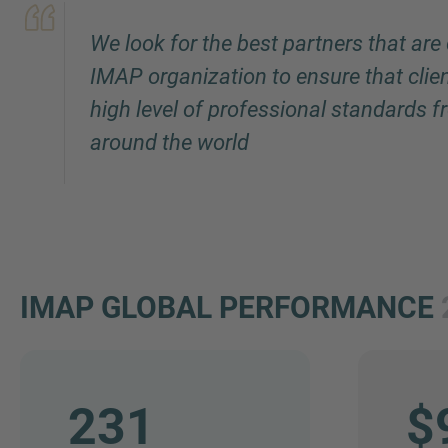
We look for the best partners that are
IMAP organization to ensure that clie
high level of professional standards 
around the world
IMAP GLOBAL PERFORMANCE
231
$