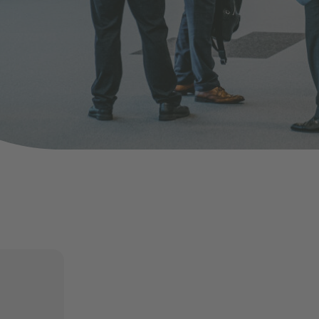
nd agree to the
IMAP Legal Notice and Cookies