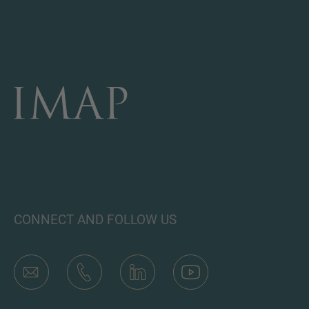
CONNECT AND FOLLOW US