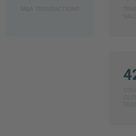
M&A TRANSACTIONS
TRA
VAL
4
COU
CLO
TRA