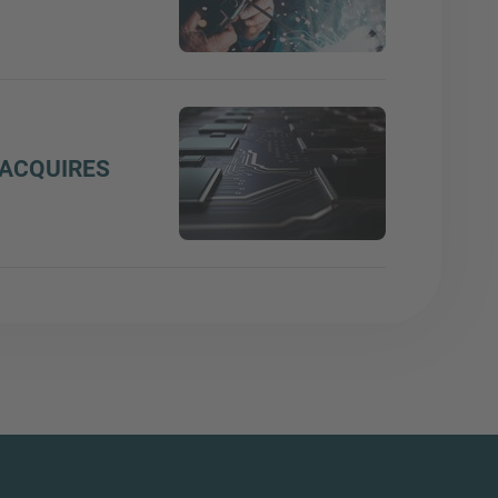
ACQUIRES