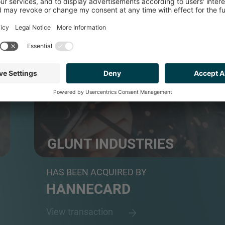
INDUSTRIALS
GLUNT INDUSTRIES
Repair, refurbishment, and OEM-grade replacement 
HAS BEEN ACQUIRED BY
HANNECARD
View transaction