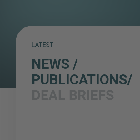
LATEST
NEWS /
PUBLICATIONS/
DEAL BRIEFS