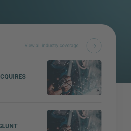
View all industry coverage
ACQUIRES
GLUNT