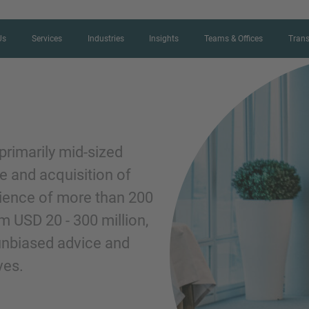
Us
Services
Industries
Insights
Teams & Offices
Trans
CONTACT FORM
primarily mid-sized
e and acquisition of
Thank you for your interest in IMAP
rience of more than 200
us more about your current situation
m USD 20 - 300 million,
professional get back to you as so
 unbiased advice and
ves.
Name