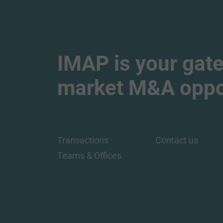
IMAP is your gate
market M&A oppor
Transactions
Contact us
Teams & Offices