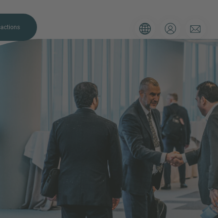
actions
. Please use the form below to tell
 and we’ll be sure to have the right
on as possible.
Email