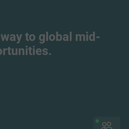
way to global mid-
tunities.