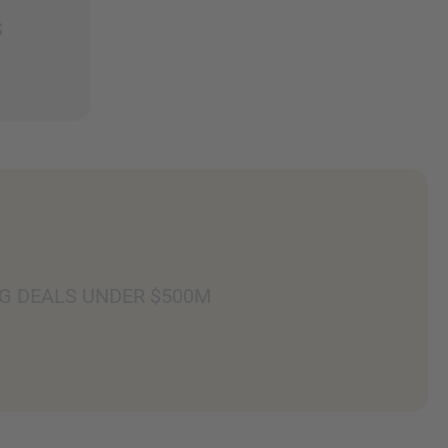
S
G DEALS UNDER $500M