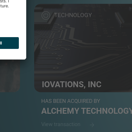
TECHNOLOGY
IOVATIONS, INC
ser...
Cybersecurity solutions provider
HAS BEEN ACQUIRED BY
ALCHEMY TECHNOLOG
View transaction