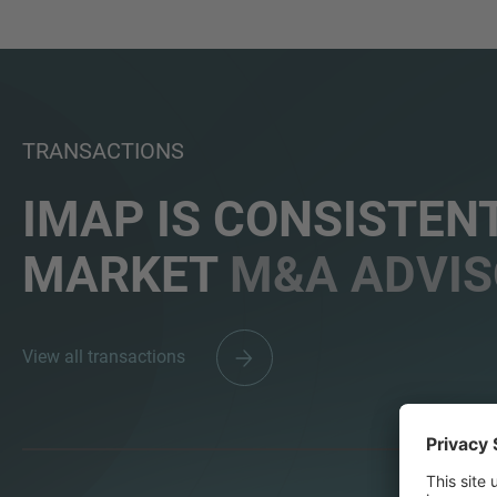
TRANSACTIONS
IMAP IS CONSISTENT
MARKET
M&A ADVIS
View all transactions