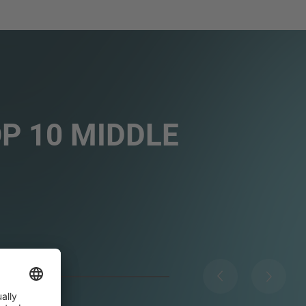
OP 10 MIDDLE