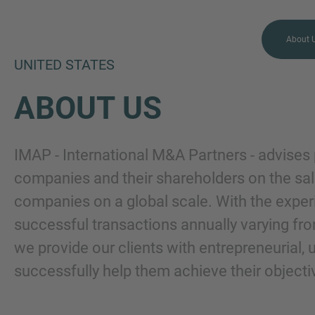
About 
UNITED STATES
ABOUT US
MORE INFORMATION?
IMAP - International M&A Partners - advises 
CONTACT US
companies and their shareholders on the sal
companies on a global scale. With the expe
We love to hear from you.
successful transactions annually varying fro
Our team is always here to
chat.
we provide our clients with entrepreneurial,
successfully help them achieve their objecti