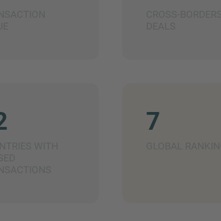
NSACTION
CROSS-BORDER
UE
DEALS
2
7
NTRIES WITH
GLOBAL RANKIN
SED
NSACTIONS