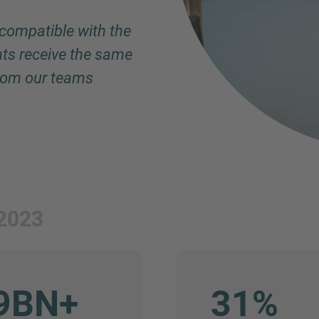
 compatible with the
Phone
nts receive the same
from our teams
Inquiry
Check here to indicate that you have read a
2023
Policy
Submit request
9BN+
31%