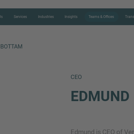
Us
Services
Industries
Insights
Teams & Offices
Trans
NBOTTAM
CONTACT FORM
CEO
Thank you for your interest in IMAP
EDMUND
us more about your current situation
professional get back to you as so
Name
Edmund is CEO of Verd