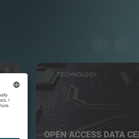
TECHNOLOGY
OPEN ACCESS DATA C