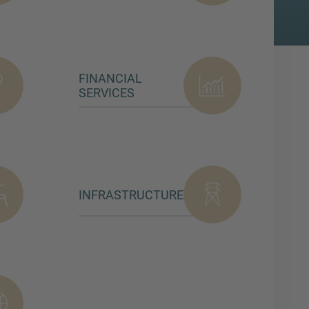
FINANCIAL
SERVICES
INFRASTRUCTURE