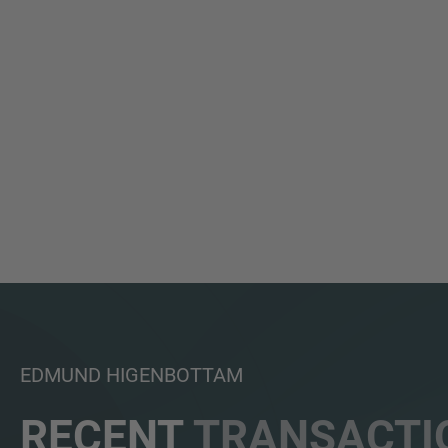
EDMUND HIGENBOTTAM
RECENT
TRANSACTI