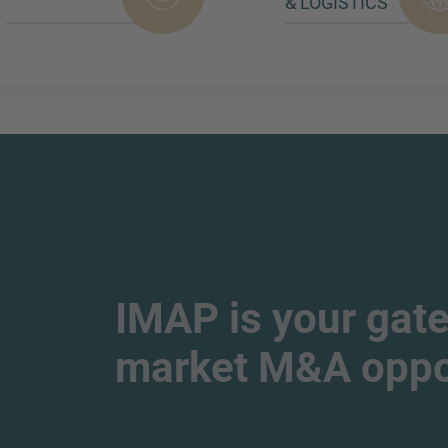
& LOGISTICS
IMAP is your gate
market M&A oppor