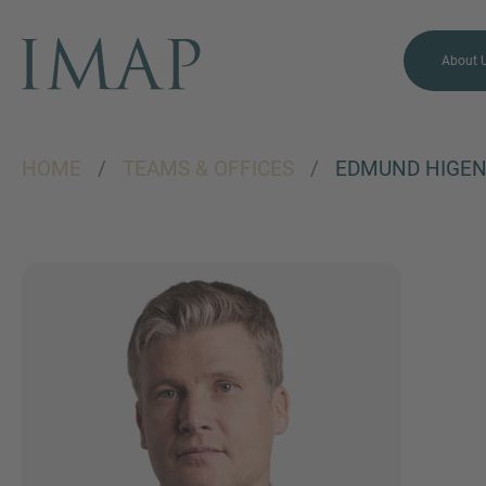
About 
HOME
/
TEAMS & OFFICES
/
EDMUND HIGE
MORE INFORMATION?
CONTACT US
We love to hear from you.
Our team is always here to
chat.