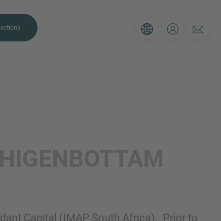
actions
. Please use the form below to tell
HIGENBOTTAM
 and we’ll be sure to have the right
on as possible.
Email
ant Capital (IMAP South Africa). Prior to