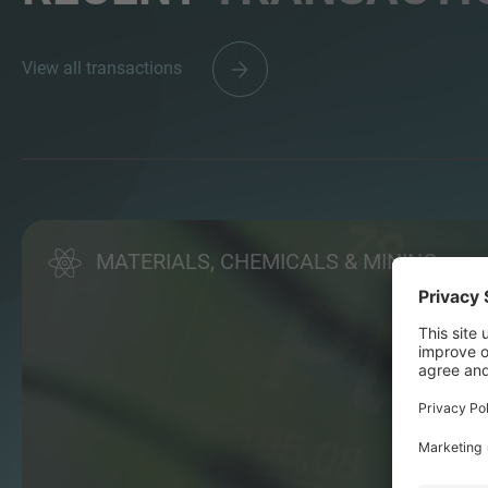
View all transactions
MATERIALS, CHEMICALS & MINING