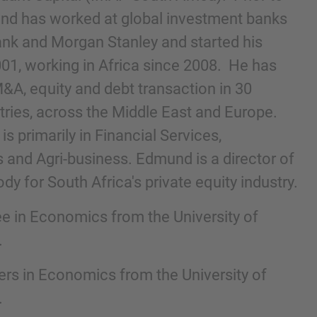
und has worked at global investment banks
nk and Morgan Stanley and started his
001, working in Africa since 2008. He has
A, equity and debt transaction in 30
ntries, across the Middle East and Europe.
s primarily in Financial Services,
and Agri-business. Edmund is a director of
dy for South Africa's private equity industry.
nd agree to the
IMAP Legal Notice and Cookies
e in Economics from the University of
.
rs in Economics from the University of
.