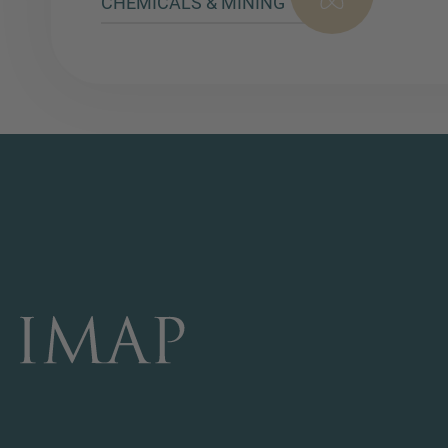
CHEMICALS & MINING