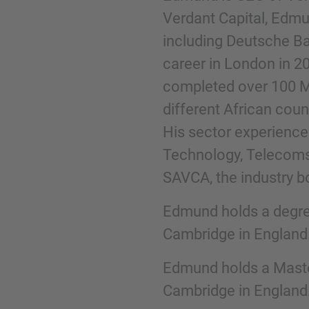
Verdant Capital, Edm
including Deutsche Ba
Phone
career in London in 2
completed over 100 M&
different African cou
His sector experience i
Inquiry
Technology, Telecoms 
SAVCA, the industry bo
Check here to indicate that you have read a
Edmund holds a degre
Policy
Cambridge in England
Edmund holds a Maste
Submit request
Cambridge in England