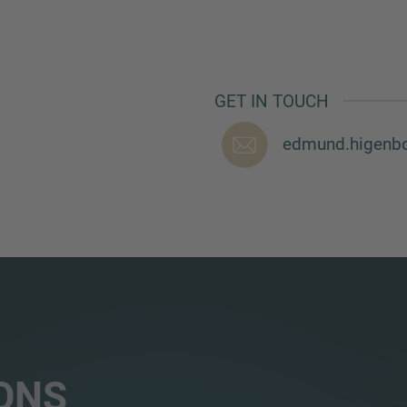
GET IN TOUCH
edmund.higenb
ONS