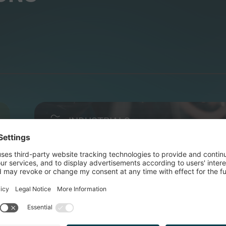
INDUSTRIALS
POLYSMART PACKAGING