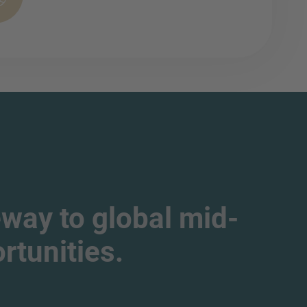
way to global mid-
tunities.