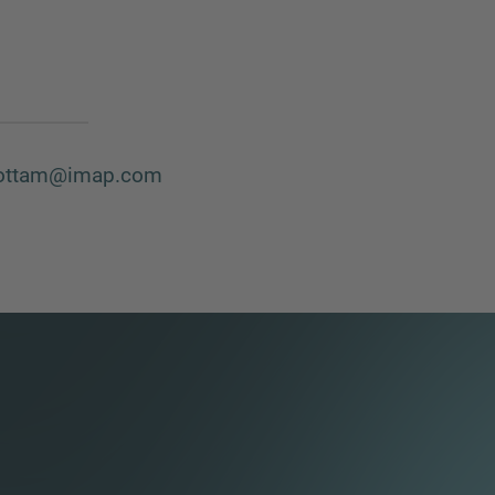
ottam@imap.com