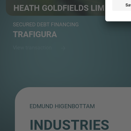
HEATH GOLDFIELDS LIMITED
Ghanaian-owned, large-scale gold mining company
SECURED DEBT FINANCING
TRAFIGURA
View transaction
EDMUND HIGENBOTTAM
INDUSTRIES