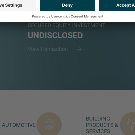
LIMITED
Plastic recycler and manufacturer
SECURED EQUITY INVESTMENT
UNDISCLOSED
View transaction
BUILDING
AUTOMOTIVE
PRODUCTS &
SERVICES