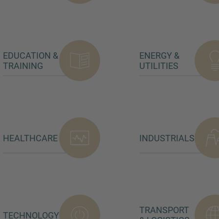
EDUCATION &
ENERGY &
TRAINING
UTILITIES
HEALTHCARE
INDUSTRIALS
TRANSPORT
TECHNOLOGY