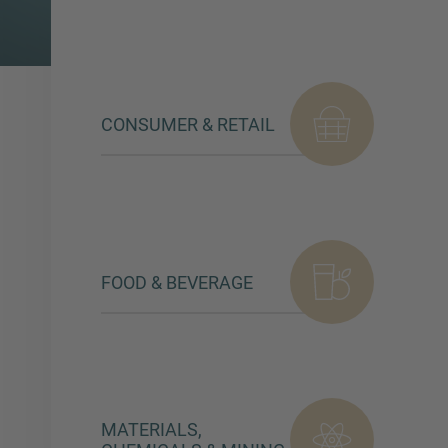
CONSUMER & RETAIL
FOOD & BEVERAGE
MATERIALS,