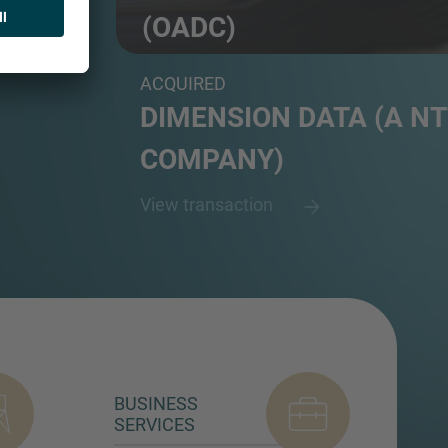
(OADC)
Carrier-neutral data centre platform and a su
ACQUIRED
DIMENSION DATA (A NT
COMPANY)
View transaction
BUSINESS
SERVICES