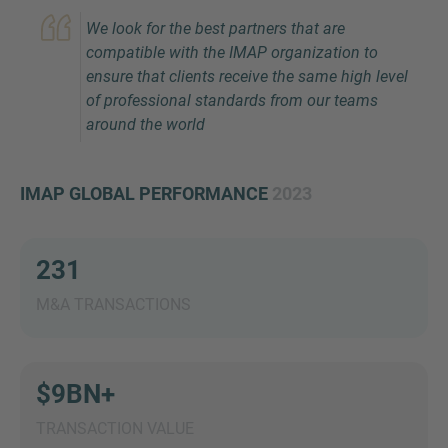
We look for the best partners that are
compatible with the IMAP organization to
ensure that clients receive the same high level
of professional standards from our teams
around the world
IMAP GLOBAL PERFORMANCE
2023
Inquiry
231
Check here to indicate that you have read and
agree to the
IMAP Legal Notice and Cookies
M&A TRANSACTIONS
Policy
$9BN+
Submit request
TRANSACTION VALUE