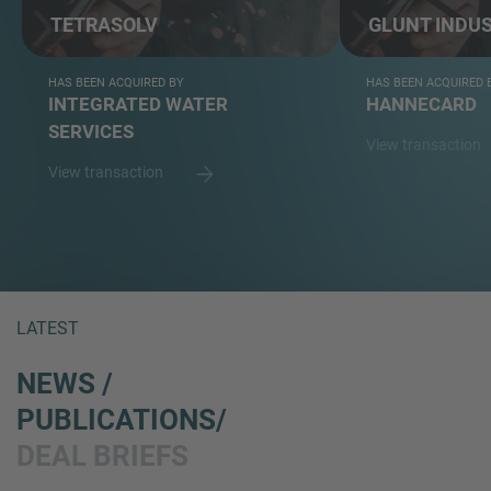
TETRASOLV
GLUNT INDUS
HAS BEEN ACQUIRED BY
HAS BEEN ACQUIRED 
INTEGRATED WATER
HANNECARD
SERVICES
View transaction
View transaction
LATEST
NEWS /
PUBLICATIONS/
DEAL BRIEFS