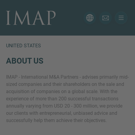
CONTACT FORM
Thank you for your interest in IMAP. Please use the form
below to tell us more about your current situation and
UNITED STATES
we’ll be sure to have the right professional get back to
you as soon as possible.
ABOUT US
IMAP - International M&A Partners - advises primarily mid-
Name
sized companies and their shareholders on the sale and
acquisition of companies on a global scale. With the
experience of more than 200 successful transactions
Email
annually varying from USD 20 - 300 million, we provide
our clients with entrepreneurial, unbiased advice and
successfully help them achieve their objectives.
Phone