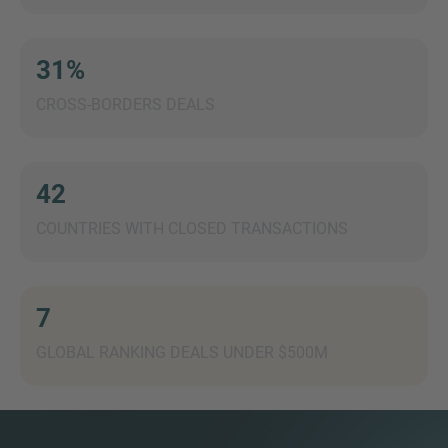
31%
CROSS-BORDERS DEALS
MORE INFORMATION?
CONTACT US
We love to hear from you. Our team is always
42
here to chat.
COUNTRIES WITH CLOSED TRANSACTIONS
7
GLOBAL RANKING DEALS UNDER $500M