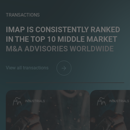
TRANSACTIONS
IMAP IS CONSISTENTLY RANKED
IN THE TOP 10 MIDDLE MARKET
M&A ADVISORIES WORLDWIDE
View all transactions
INDUSTRIALS
INDUSTRIALS