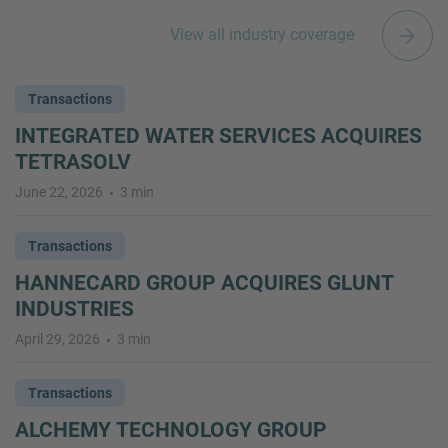
View all industry coverage
Transactions
INTEGRATED WATER SERVICES ACQUIRES
TETRASOLV
June 22, 2026
3 min
Transactions
HANNECARD GROUP ACQUIRES GLUNT
INDUSTRIES
April 29, 2026
3 min
Transactions
ALCHEMY TECHNOLOGY GROUP