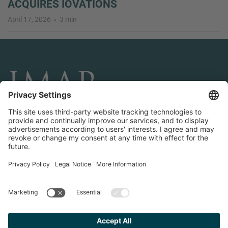
ACQUIRES IOVATIONS
April 17, 2026
3 min
CONNECT AND FOLLOW US
Transactions
Contact us
Teams & Offices