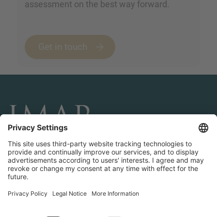
assessment on the best way forward.
Get in touch
CONNECT AND FOLLOW US
Transactions
Contact us