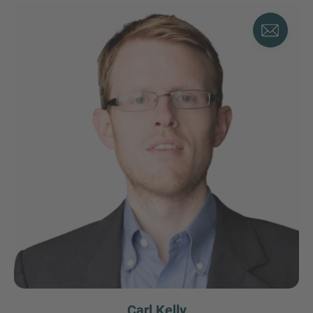
Carl Kelly