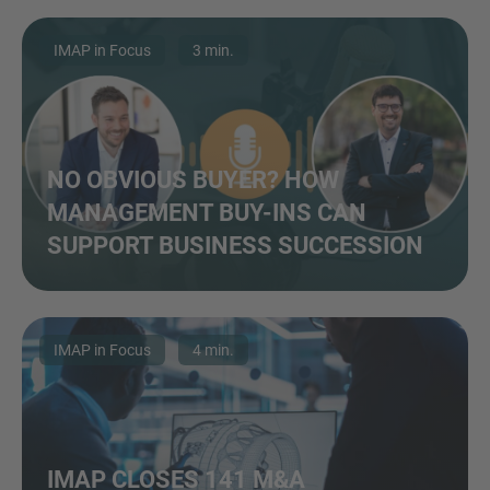
IMAP in Focus
3 min.
NO OBVIOUS BUYER? HOW
MANAGEMENT BUY-INS CAN
SUPPORT BUSINESS SUCCESSION
IMAP in Focus
4 min.
IMAP CLOSES 141 M&A