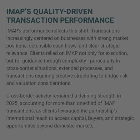
IMAP’S QUALITY-DRIVEN
TRANSACTION PERFORMANCE
IMAP’s performance reflects this shift. Transactions
increasingly centered on businesses with strong market
positions, defensible cash flows, and clear strategic
relevance. Clients relied on IMAP not only for execution,
but for guidance through complexity—particularly in
cross-border situations, extended processes, and
transactions requiring creative structuring to bridge risk
and valuation considerations.
Cross-border activity remained a defining strength in
2025, accounting for more than one-third of IMAP
transactions, as clients leveraged the partnership’s
international reach to access capital, buyers, and strategic
opportunities beyond domestic markets.