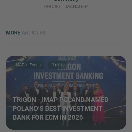
PROJECT MANAGER
MORE
ARTICLES
IMAP in Focus
3 min.
TRIGON - IMAP POLAND NAMED
POLAND’S BEST INVESTMENT
BANK FOR ECM IN 2026