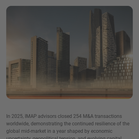
Inquiry
Check here to indicate that you have read and
agree to the
IMAP Legal Notice and Cookies
Policy
In 2025, IMAP advisors closed 254 M&A transactions
worldwide, demonstrating the continued resilience of the
Submit request
global mid-market in a year shaped by economic
uncertainty, geopolitical tension, and evolving capital