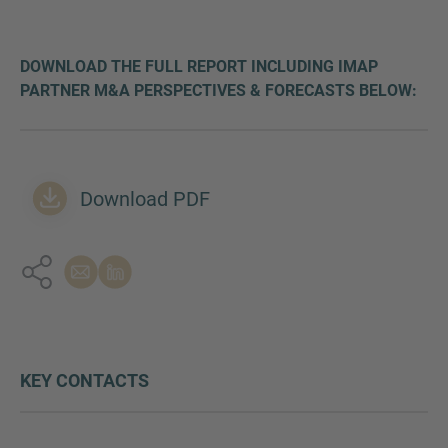
DOWNLOAD THE FULL REPORT INCLUDING IMAP
PARTNER M&A PERSPECTIVES & FORECASTS BELOW:
Download PDF
KEY CONTACTS