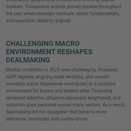
markets. Transaction activity proved durable throughout
the year where strategic rationale, sector fundamentals,
and execution certainty aligned.
MORE INFORMATION?
CONTACT US
CHALLENGING MACRO
We love to hear from you. Our team is always
ENVIRONMENT RESHAPES
here to chat.
DEALMAKING
Market conditions in 2025 were challenging. Proposed
tariff regimes, ongoing trade tensions, and uneven
monetary policy trajectories contributed to a cautious
environment for buyers and lenders alike. Financing
remained selective, diligence processes lengthened, and
valuation gaps persisted across many sectors. As a result,
dealmaking did not disappear—but became more
deliberate, structured, and quality-driven.