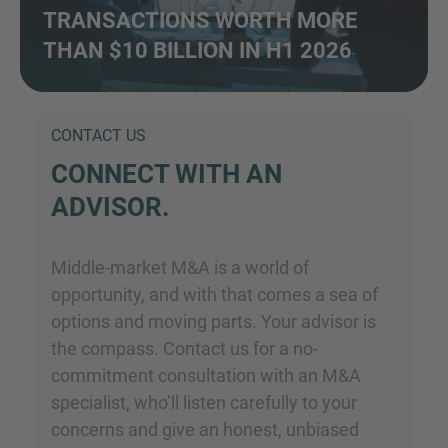
TRANSACTIONS WORTH MORE
THAN $10 BILLION IN H1 2026
CONTACT US
CONNECT WITH AN
ADVISOR.
Middle-market M&A is a world of
opportunity, and with that comes a sea of
options and moving parts. Your advisor is
the compass. Contact us for a no-
commitment consultation with an M&A
specialist, who’ll listen carefully to your
concerns and give an honest, unbiased