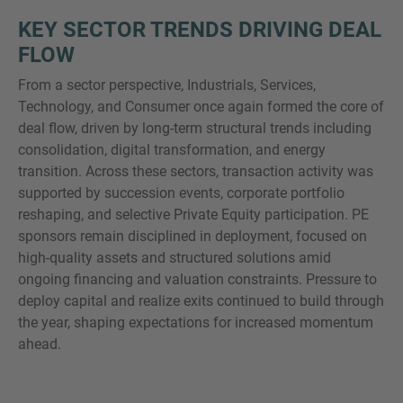
KEY SECTOR TRENDS DRIVING DEAL
FLOW
From a sector perspective, Industrials, Services,
Technology, and Consumer once again formed the core of
deal flow, driven by long-term structural trends including
consolidation, digital transformation, and energy
transition. Across these sectors, transaction activity was
supported by succession events, corporate portfolio
reshaping, and selective Private Equity participation. PE
sponsors remain disciplined in deployment, focused on
high-quality assets and structured solutions amid
ongoing financing and valuation constraints. Pressure to
deploy capital and realize exits continued to build through
the year, shaping expectations for increased momentum
ahead.