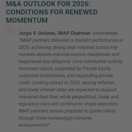
M&A OUTLOOK FOR 2026:
CONDITIONS FOR RENEWED
MOMENTUM
Jurgis V. Oniunas, IMAP Chairman
, commented:
“
IMAP partners delivered a resilient performance in
2025, achieving strong deal volumes across key
markets despite macroeconomic headwinds and
heightened due diligence. Core mid-market activity
remained robust, supported by Private Equity,
corporate divestments, and expanding private
credit. Looking ahead to 2026, easing inflation
and lower interest rates are expected to support
improved deal flow, while geopolitical, trade, and
regulatory risks will continue to shape execution.
IMAP partners remain prepared to guide clients
through these increasingly complex
environments
!”