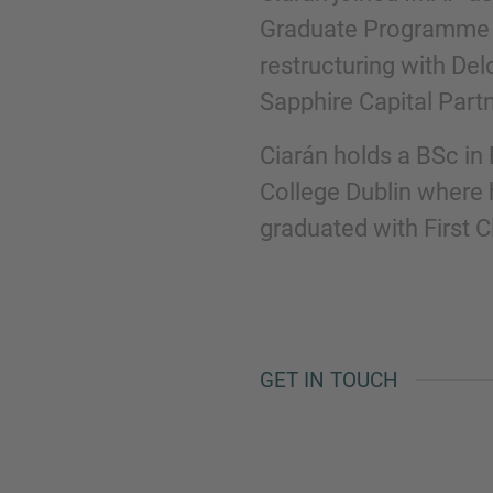
Graduate Programme h
restructuring with De
Phone
Sapphire Capital Part
Ciarán holds a BSc in
College Dublin where 
graduated with First 
Inquiry
Check here to indicate that you have read a
Policy
GET IN TOUCH
Submit request