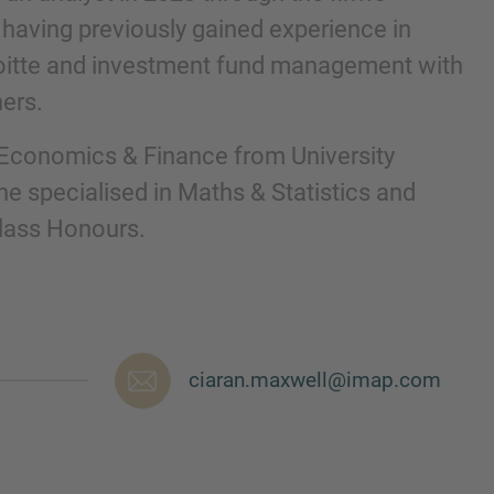
aving previously gained experience in
loitte and investment fund management with
ners.
 Economics & Finance from University
he specialised in Maths & Statistics and
Class Honours.
nd agree to the
IMAP Legal Notice and Cookies
ciaran.maxwell@imap.com