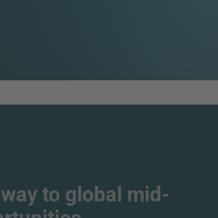
way to global mid-