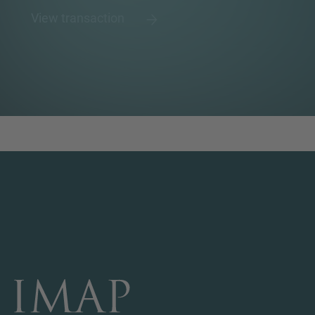
View transaction