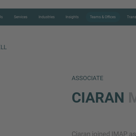
Us
Services
Industries
Insights
Teams & Offices
Trans
LL
CONTACT FORM
ASSOCIATE
Thank you for your interest in IMAP
CIARAN
us more about your current situation
professional get back to you as so
Name
Ciaran joined IMAP as 