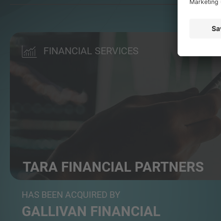
FINANCIAL SERVICES
TARA FINANCIAL PARTNERS
Independent wealth and pension advisor
HAS BEEN ACQUIRED BY
GALLIVAN FINANCIAL