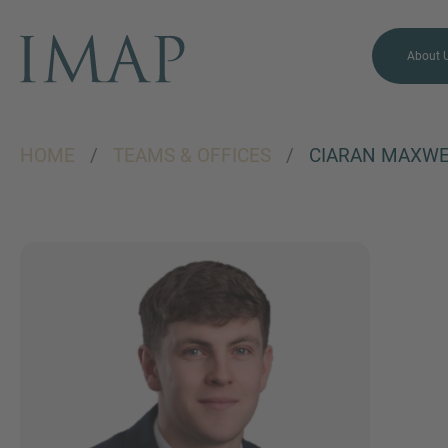
About 
HOME
/
TEAMS & OFFICES
/
CIARAN MAXWE
MORE INFORMATION?
CONTACT US
We love to hear from you.
Our team is always here to
chat.