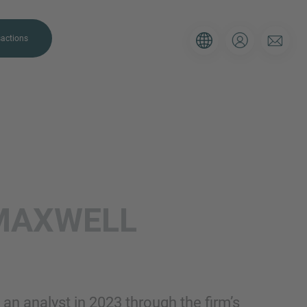
actions
. Please use the form below to tell
MAXWELL
 and we’ll be sure to have the right
on as possible.
Email
an analyst in 2023 through the firm’s