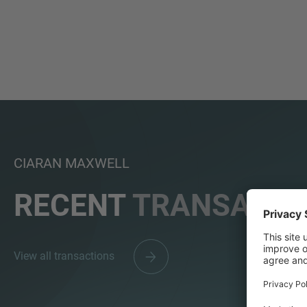
CIARAN MAXWELL
RECENT
TRANSACTI
View all transactions