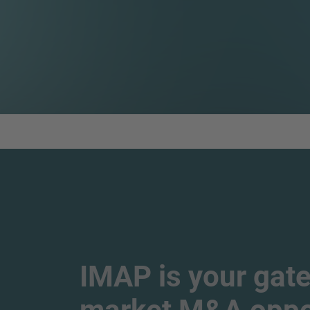
IMAP is your gate